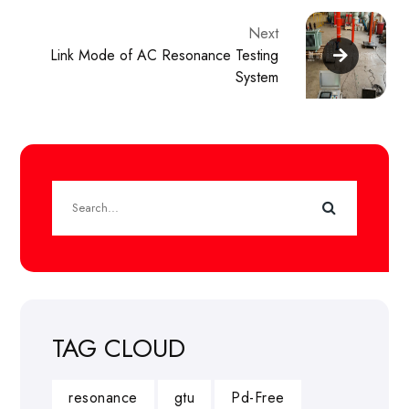
Next
Link Mode of AC Resonance Testing
System
TAG CLOUD
resonance
gtu
Pd-Free