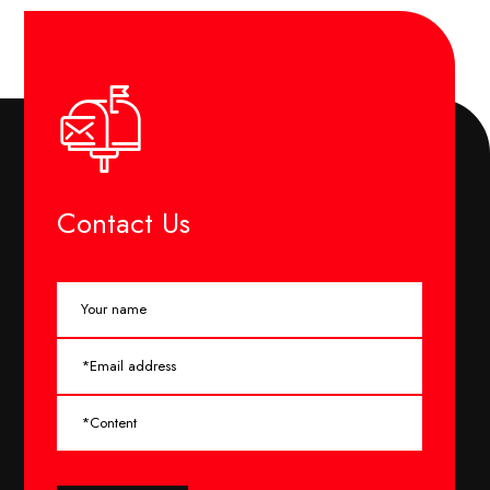
Contact Us