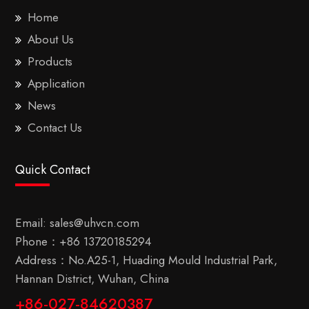
Home
About Us
Products
Application
News
Contact Us
Quick Contact
Email:
sales@uhvcn.com
Phone：
+86 13720185294
Address：No.A25-1, Huading Mould Industrial Park,
Hannan District, Wuhan, China
+86-027-84620387