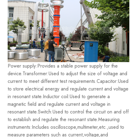
Power supply:Provides a stable power supply for the
device.
Transformer:Used to adjust the size of voltage and
current to meet different test requirements.
Capacitor:Used
to store electrical energy and regulate current and voltage
in resonant state.
Inductor coil:Used to generate a
magnetic field and regulate current and voltage in
resonant state.
Switch:Used to control the circuit on and off
to establish and regulate the resonant state.
Measuring
instruments:Includes oscilloscope,multimeter,etc.,used to
measure parameters such as current,voltage,and