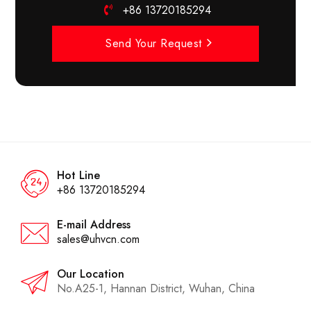
+86 13720185294
Send Your Request
Hot Line
+86 13720185294
E-mail Address
sales@uhvcn.com
Our Location
No.A25-1, Hannan District, Wuhan, China