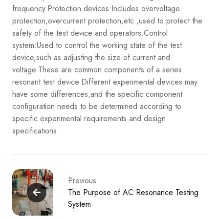
frequency.
Protection devices:Includes overvoltage
protection,overcurrent protection,etc.,used to protect the
safety of the test device and operators.
Control
system:Used to control the working state of the test
device,such as adjusting the size of current and
voltage.
These are common components of a series
resonant test device.Different experimental devices may
have some differences,and the specific component
configuration needs to be determined according to
specific experimental requirements and design
specifications.
Previous
The Purpose of AC Resonance Testing
System