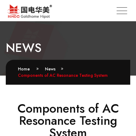
NEWS
Home
News
Components of AC Resonance Testing System
Components of AC
Resonance Testing
System