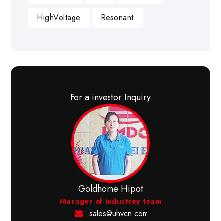
HighVoltage
Resonant
For a investor Inquiry
Goldhome Hipot
Manager of industrey team
sales@uhvcn.com