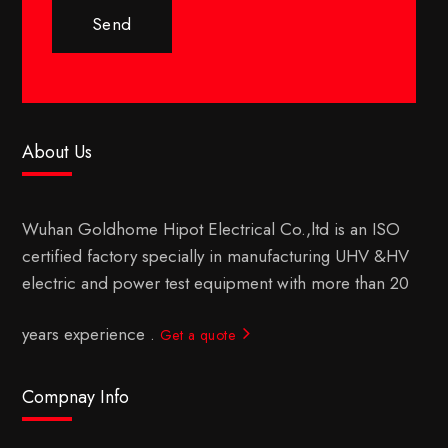
Send
About Us
Wuhan Goldhome Hipot Electrical Co.,ltd is an ISO
certified factory specially in manufacturing UHV &HV
electric and power test equipment with more than 20
years experience .
Get a quote
Compnay Info