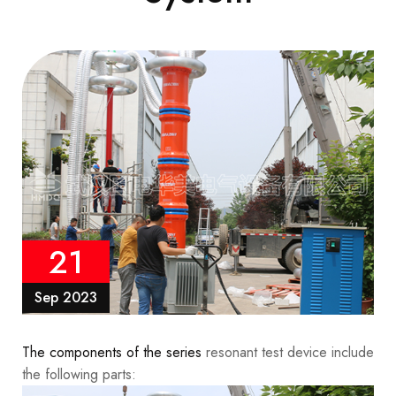
21
Sep 2023
The components of the series
resonant test device include
the following parts: