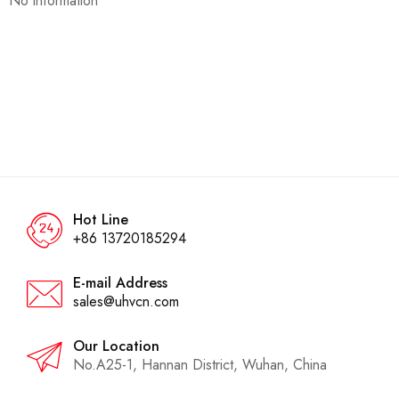
No information
Hot Line
+86 13720185294
E-mail Address
sales@uhvcn.com
Our Location
No.A25-1, Hannan District, Wuhan, China