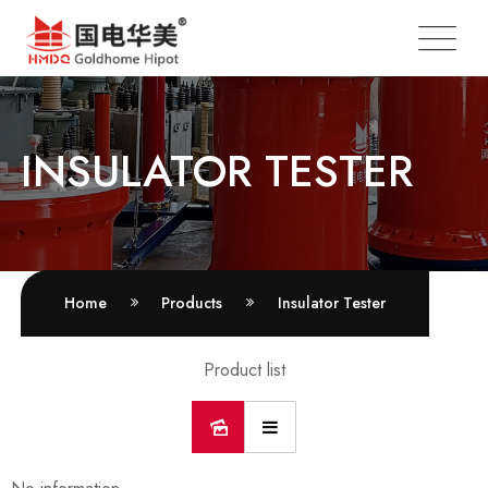
INSULATOR TESTER
Home
Products
Insulator Tester
Product list