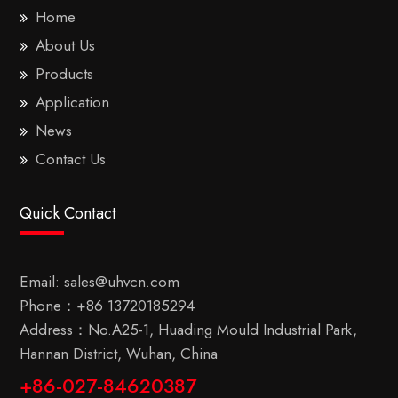
Home
About Us
Products
Application
News
Contact Us
Quick Contact
Email:
sales@uhvcn.com
Phone：
+86 13720185294
Address：No.A25-1, Huading Mould Industrial Park,
Hannan District, Wuhan, China
+86-027-84620387