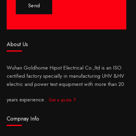
Send
About Us
Wuhan Goldhome Hipot Electrical Co.,ltd is an ISO
certified factory specially in manufacturing UHV &HV
electric and power test equipment with more than 20
years experience .
Get a quote
Compnay Info