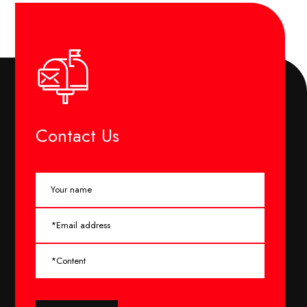
Contact Us