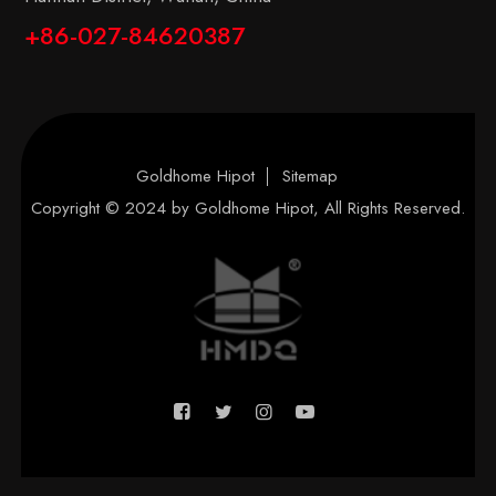
+86-027-84620387
Goldhome Hipot
Sitemap
Copyright © 2024 by
Goldhome Hipot
, All Rights Reserved.