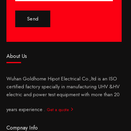
Send
About Us
Wuhan Goldhome Hipot Electrical Co.,ltd is an ISO
certified factory specially in manufacturing UHV &HV
electric and power test equipment with more than 20
years experience .
Get a quote
Compnay Info