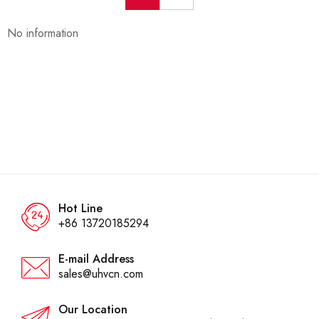
No information
Hot Line
+86 13720185294
E-mail Address
sales@uhvcn.com
Our Location