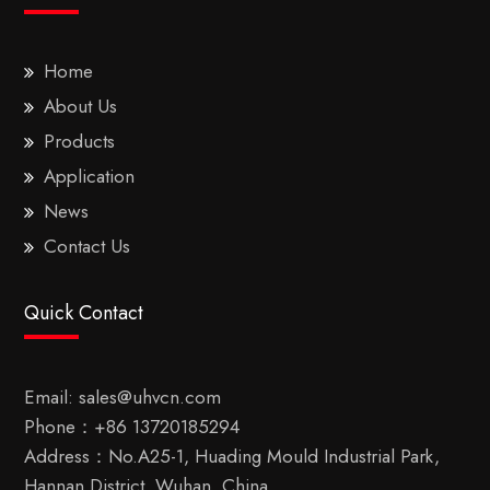
Home
About Us
Products
Application
News
Contact Us
Quick Contact
Email:
sales@uhvcn.com
Phone：
+86 13720185294
Address：No.A25-1, Huading Mould Industrial Park,
Hannan District, Wuhan, China