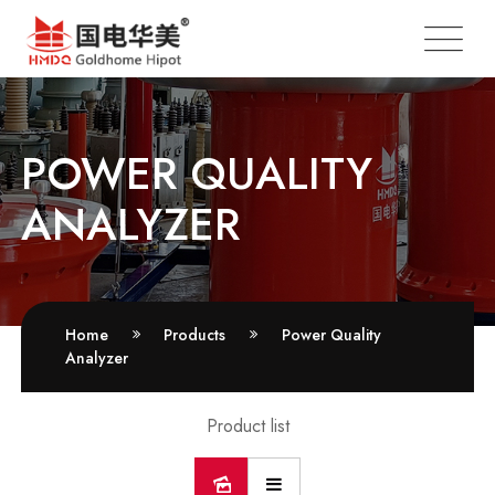
POWER QUALITY
ANALYZER
Home
Products
Power Quality
Analyzer
Product list