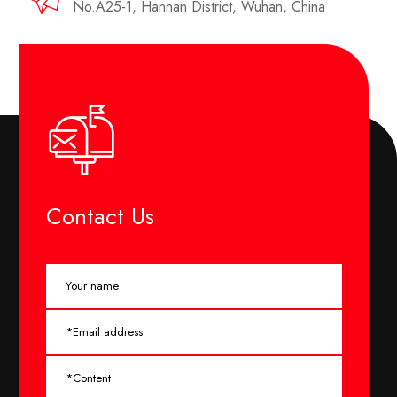
No.A25-1, Hannan District, Wuhan, China
Contact Us