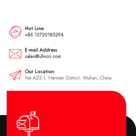
Hot Line
+86 13720185294
E-mail Address
sales@uhvcn.com
Our Location
No.A25-1, Hannan District, Wuhan, China