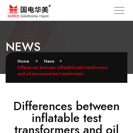
NEWS
Home
News
Differences between inflatable test transformers
and oil immersed test transformers
Differences between
inflatable test
transformers and oil