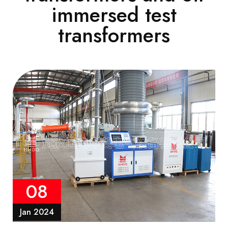
immersed test
transformers
08
Jan 2024