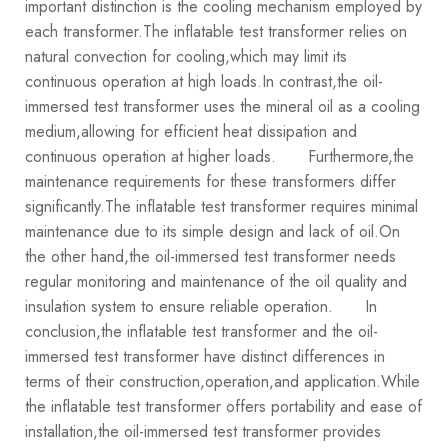
important distinction is the cooling mechanism employed by
each transformer.The inflatable test transformer relies on
natural convection for cooling,which may limit its
continuous operation at high loads.In contrast,the oil-
immersed test transformer uses the mineral oil as a cooling
medium,allowing for efficient heat dissipation and
continuous operation at higher loads.
Furthermore,the
maintenance requirements for these transformers differ
significantly.The inflatable test transformer requires minimal
maintenance due to its simple design and lack of oil.On
the other hand,the oil-immersed test transformer needs
regular monitoring and maintenance of the oil quality and
insulation system to ensure reliable operation.
In
conclusion,the inflatable test transformer and the oil-
immersed test transformer have distinct differences in
terms of their construction,operation,and application.While
the inflatable test transformer offers portability and ease of
installation,the oil-immersed test transformer provides