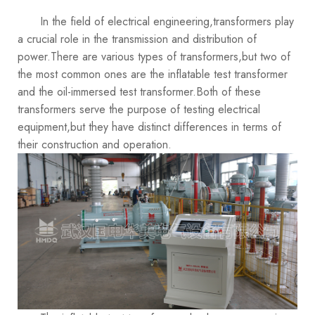
In the field of electrical engineering,transformers play
a crucial role in the transmission and distribution of
power.There are various types of transformers,but two of
the most common ones are the inflatable test transformer
and the oil-immersed test transformer.Both of these
transformers serve the purpose of testing electrical
equipment,but they have distinct differences in terms of
their construction and operation.