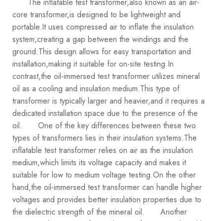
The inflatable test transformer,also known as an air-
core transformer,is designed to be lightweight and
portable.It uses compressed air to inflate the insulation
system,creating a gap between the windings and the
ground.This design allows for easy transportation and
installation,making it suitable for on-site testing.In
contrast,the oil-immersed test transformer utilizes mineral
oil as a cooling and insulation medium.This type of
transformer is typically larger and heavier,and it requires a
dedicated installation space due to the presence of the
oil.
One of the key differences between these two
types of transformers lies in their insulation systems.The
inflatable test transformer relies on air as the insulation
medium,which limits its voltage capacity and makes it
suitable for low to medium voltage testing.On the other
hand,the oil-immersed test transformer can handle higher
voltages and provides better insulation properties due to
the dielectric strength of the mineral oil.
Another