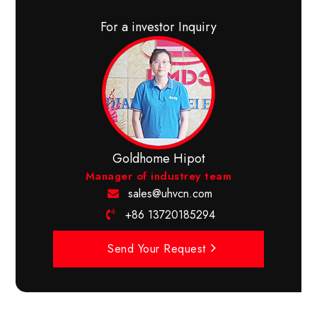
For a investor Inquiry
Goldhome Hipot
Manager of industrey team
sales@uhvcn.com
+86 13720185294
Send Your Request