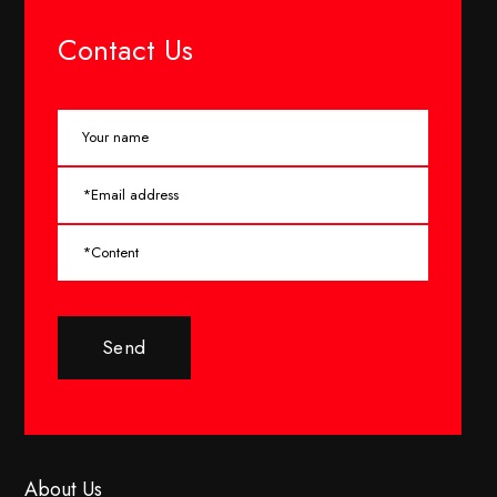
Contact Us
Send
About Us