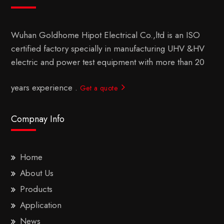
Wuhan Goldhome Hipot Electrical Co.,ltd is an ISO
certified factory specially in manufacturing UHV &HV
electric and power test equipment with more than 20
years experience .
Get a quote
Compnay Info
Home
About Us
Products
Application
News