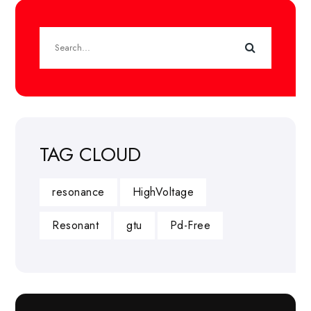
TAG CLOUD
resonance
HighVoltage
Resonant
gtu
Pd-Free