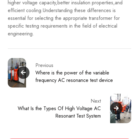
higher voltage capacity,better insulation properties,and
efficient cooling.Understanding these differences is
essential for selecting the appropriate transformer for
specific testing requirements in the field of electrical
engineering.
Previous
Where is the power of the variable
frequency AC resonance test device
Next
What Is the Types Of High Voltage AC
Resonant Test System