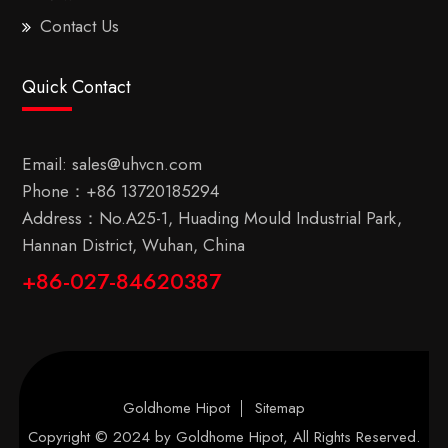
Contact Us
Quick Contact
Email:
sales@uhvcn.com
Phone：
+86 13720185294
Address：No.A25-1, Huading Mould Industrial Park,
Hannan District, Wuhan, China
+86-027-84620387
Goldhome Hipot
Sitemap
Copyright © 2024 by
Goldhome Hipot
, All Rights Reserved.