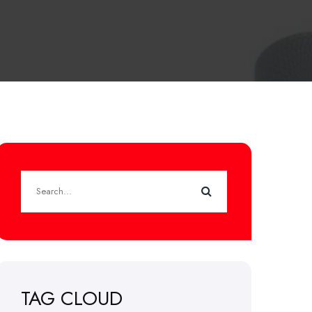
TAG CLOUD