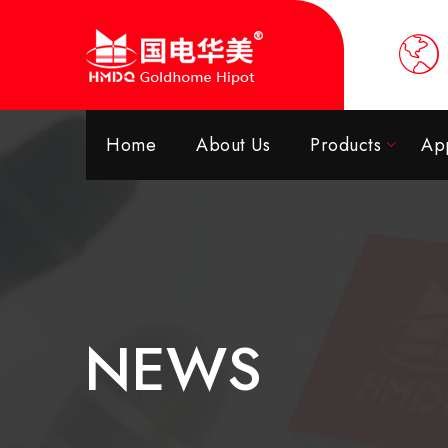
Home
About Us
Products
App
NEWS