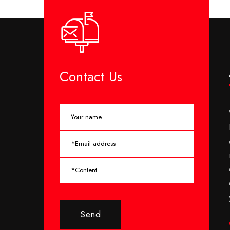
Contact Us
Send