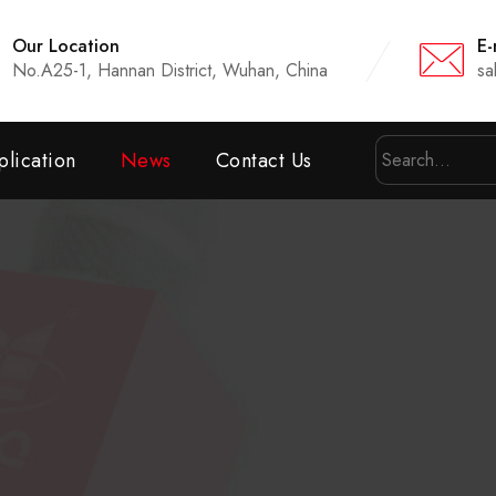
Our Location
E-
No.A25-1, Hannan District, Wuhan, China
sa
lication
News
Contact Us