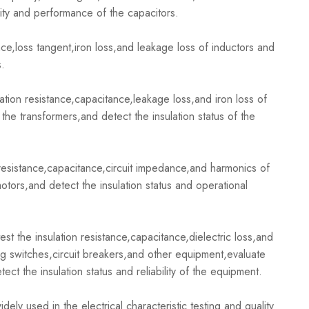
ity and performance of the capacitors.
,loss tangent,iron loss,and leakage loss of inductors and
s.
ion resistance,capacitance,leakage loss,and iron loss of
the transformers,and detect the insulation status of the
esistance,capacitance,circuit impedance,and harmonics of
otors,and detect the insulation status and operational
the insulation resistance,capacitance,dielectric loss,and
ting switches,circuit breakers,and other equipment,evaluate
ct the insulation status and reliability of the equipment.
 used in the electrical characteristic testing and quality