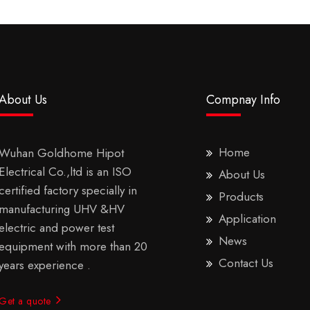
About Us
Compnay Info
Home
Wuhan Goldhome Hipot
Electrical Co.,ltd is an ISO
About Us
certified factory specially in
Products
manufacturing UHV &HV
Application
electric and power test
News
equipment with more than 20
Contact Us
years experience .
Get a quote