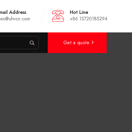
mail Address
Hot Line
les@uhvcn.com
+86 13720185294
Get a quote