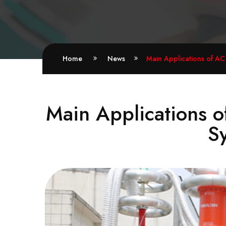
Home
News
Main Applications of AC
Main Applications o
S