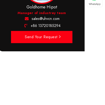
WhatsApp
Goldhome Hipot
Manager of industrey team
sales@uhvcn.com
+86 13720185294
Send Your Request