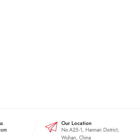
ss
Our Location
com
No.A25-1, Hannan District,
Wuhan, China