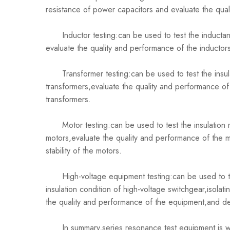
resistance of power capacitors and evaluate the qual
Inductor testing:can be used to test the inductance
evaluate the quality and performance of the inductor
Transformer testing:can be used to test the insulat
transformers,evaluate the quality and performance of 
transformers.
Motor testing:can be used to test the insulation r
motors,evaluate the quality and performance of the m
stability of the motors.
High-voltage equipment testing:can be used to test 
insulation condition of high-voltage switchgear,isola
the quality and performance of the equipment,and dete
In summary,series resonance test equipment is widely