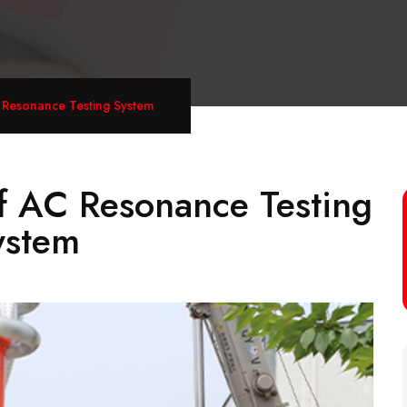
 Resonance Testing System
f AC Resonance Testing
ystem