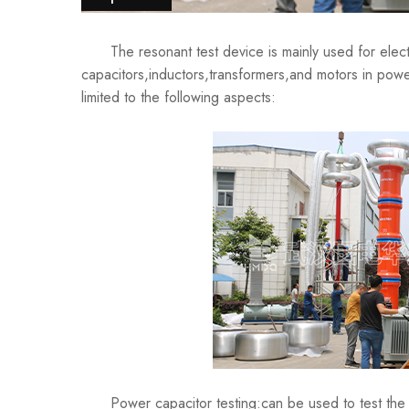
The resonant test device is mainly used for electric
capacitors,inductors,transformers,and motors in powe
limited to the following aspects:
Power capacitor testing:can be used to test the cap