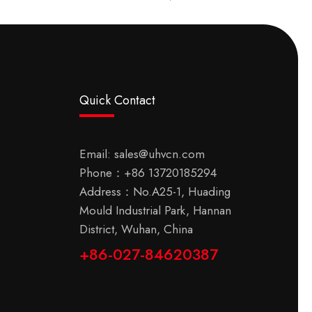
Quick Contact
Email:
sales@uhvcn.com
Phone：
+86 13720185294
Address：No.A25-1, Huading
Mould Industrial Park, Hannan
District, Wuhan, China
+86-027-84620387