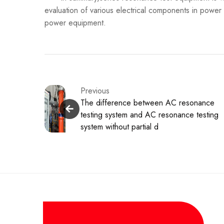
evaluation of various electrical components in power
power equipment.
Previous
The difference between AC resonance
testing system and AC resonance testing
system without partial d