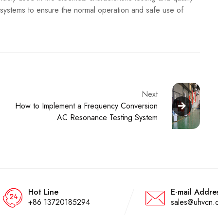
 systems to ensure the normal operation and safe use of
Next
How to Implement a Frequency Conversion
AC Resonance Testing System
Hot Line
E-mail Addre
+86 13720185294
sales@uhvcn.