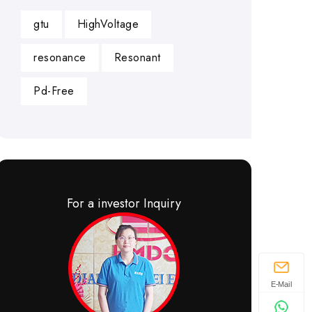
gtu
HighVoltage
resonance
Resonant
Pd-Free
For a investor Inquiry
E-Mail