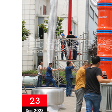
23
Sep 2023