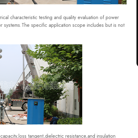
al characteristic testing and quality evaluation of power
r systems.The specific application scope includes but is not
acity,loss tangent,dielectric resistance,and insulation