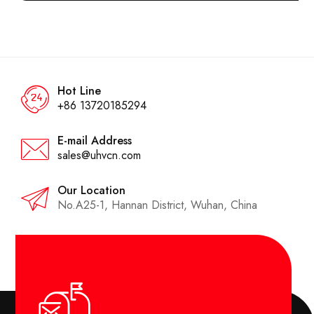
Hot Line
+86 13720185294
E-mail Address
sales@uhvcn.com
Our Location
No.A25-1, Hannan District, Wuhan, China