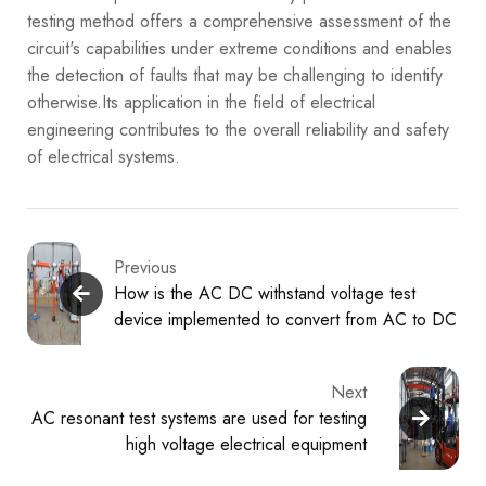
testing method offers a comprehensive assessment of the
circuit's capabilities under extreme conditions and enables
the detection of faults that may be challenging to identify
otherwise.Its application in the field of electrical
engineering contributes to the overall reliability and safety
of electrical systems.
Previous
How is the AC DC withstand voltage test
device implemented to convert from AC to DC
Next
AC resonant test systems are used for testing
high voltage electrical equipment