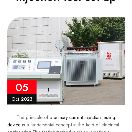
05
Oct 2023
The principle of a
primary current injection testing
device
is a fundamental concept in the field of electrical