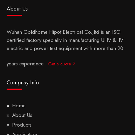
About Us
Wuhan Goldhome Hipot Electrical Co.,ltd is an ISO
certified factory specially in manufacturing UHV &HV
electric and power test equipment with more than 20
years experience .
Get a quote
Compnay Info
Home
About Us
Products
Application