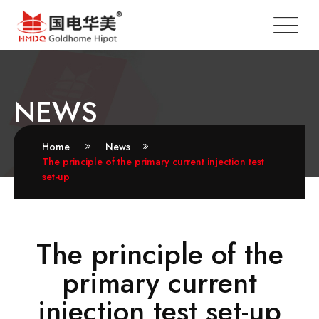
NEWS
Home
News
The principle of the primary current injection test
set-up
The principle of the
primary current
injection test set-up