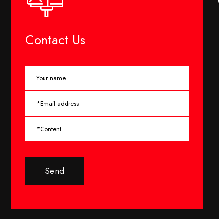
Contact Us
Send