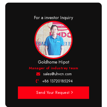
For a investor Inquiry
Goldhome Hipot
Manager of industrey team
sales@uhvcn.com
+86 13720185294
Send Your Request