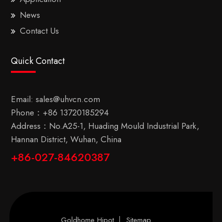
News
Contact Us
Quick Contact
Email:
sales@uhvcn.com
Phone：
+86 13720185294
Address：No.A25-1, Huading Mould Industrial Park,
Hannan District, Wuhan, China
+86-027-84620387
Goldhome Hipot
Sitemap