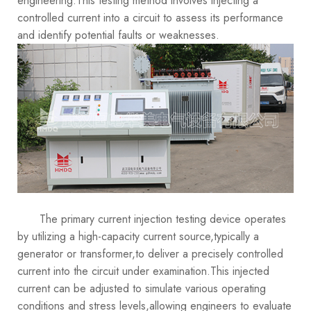
engineering.This testing method involves injecting a
controlled current into a circuit to assess its performance
and identify potential faults or weaknesses.
The primary current injection testing device operates
by utilizing a high-capacity current source,typically a
generator or transformer,to deliver a precisely controlled
current into the circuit under examination.This injected
current can be adjusted to simulate various operating
conditions and stress levels,allowing engineers to evaluate