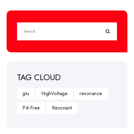
TAG CLOUD
gtu
HighVoltage
resonance
Pd-Free
Resonant