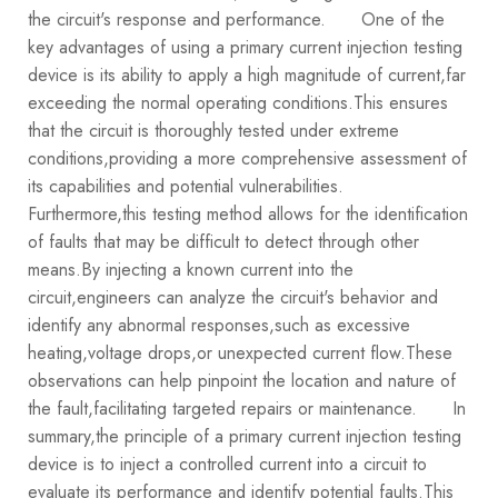
the circuit's response and performance.
One of the
key advantages of using a primary current injection testing
device is its ability to apply a high magnitude of current,far
exceeding the normal operating conditions.This ensures
that the circuit is thoroughly tested under extreme
conditions,providing a more comprehensive assessment of
its capabilities and potential vulnerabilities.
Furthermore,this testing method allows for the identification
of faults that may be difficult to detect through other
means.By injecting a known current into the
circuit,engineers can analyze the circuit's behavior and
identify any abnormal responses,such as excessive
heating,voltage drops,or unexpected current flow.These
observations can help pinpoint the location and nature of
the fault,facilitating targeted repairs or maintenance.
In
summary,the principle of a primary current injection testing
device is to inject a controlled current into a circuit to
evaluate its performance and identify potential faults.This