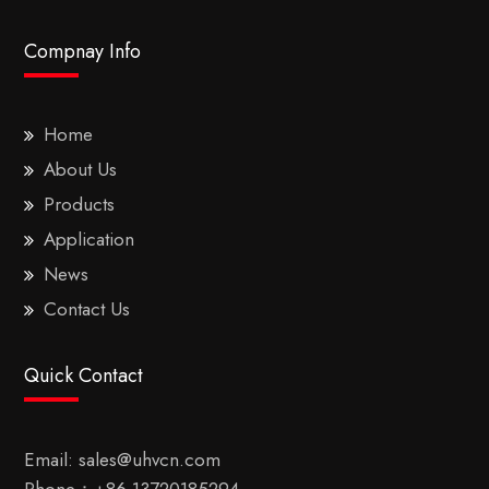
Compnay Info
Home
About Us
Products
Application
News
Contact Us
Quick Contact
Email:
sales@uhvcn.com