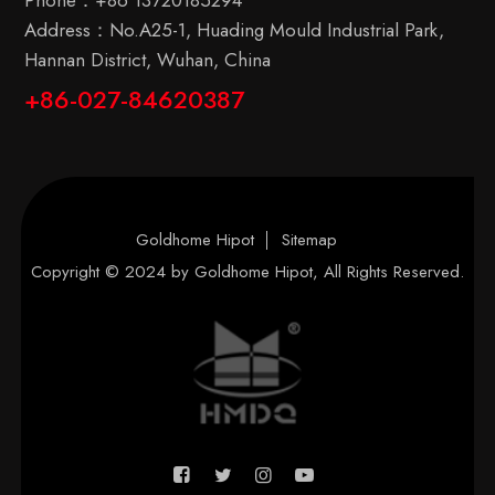
Phone：
+86 13720185294
Address：No.A25-1, Huading Mould Industrial Park,
Hannan District, Wuhan, China
+86-027-84620387
Goldhome Hipot
Sitemap
Copyright © 2024 by
Goldhome Hipot
, All Rights Reserved.