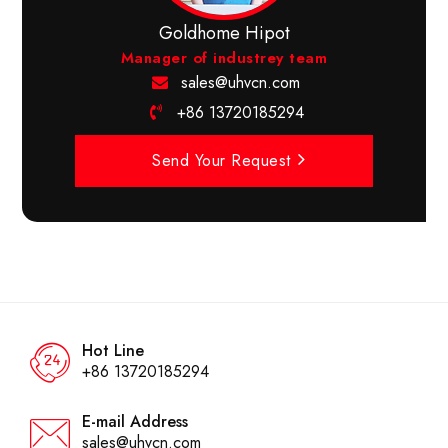
Goldhome Hipot
Manager of industrey team
sales@uhvcn.com
+86 13720185294
Send Your Request
Hot Line
+86 13720185294
E-mail Address
sales@uhvcn.com