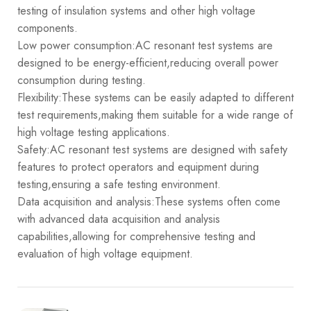
testing of insulation systems and other high voltage
components.
Low power consumption:AC resonant test systems are
designed to be energy-efficient,reducing overall power
consumption during testing.
Flexibility:These systems can be easily adapted to different
test requirements,making them suitable for a wide range of
high voltage testing applications.
Safety:AC resonant test systems are designed with safety
features to protect operators and equipment during
testing,ensuring a safe testing environment.
Data acquisition and analysis:These systems often come
with advanced data acquisition and analysis
capabilities,allowing for comprehensive testing and
evaluation of high voltage equipment.