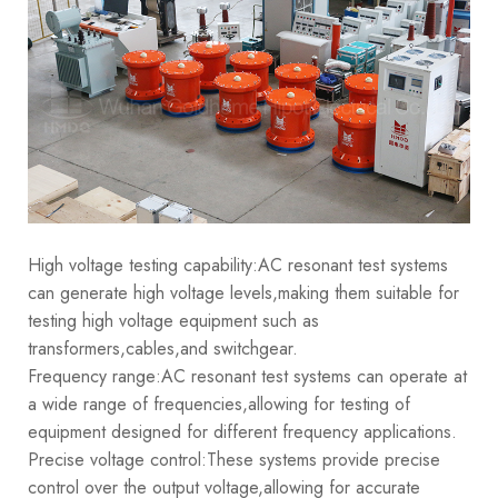
High voltage testing capability:AC resonant test systems
can generate high voltage levels,making them suitable for
testing high voltage equipment such as
transformers,cables,and switchgear.
Frequency range:AC resonant test systems can operate at
a wide range of frequencies,allowing for testing of
equipment designed for different frequency applications.
Precise voltage control:These systems provide precise
control over the output voltage,allowing for accurate