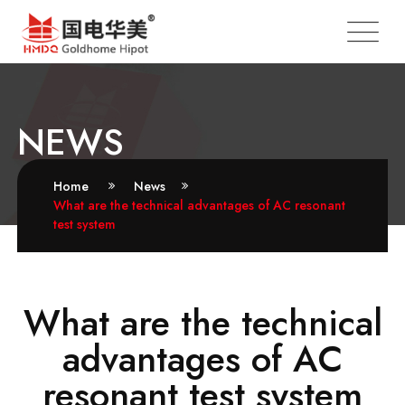
NEWS
Home
News
What are the technical advantages of AC resonant
test system
What are the technical
advantages of AC
resonant test system