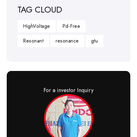
TAG CLOUD
HighVoltage
Pd-Free
Resonant
resonance
gtu
For a investor Inquiry