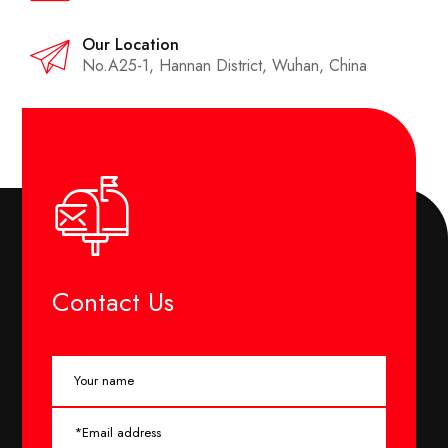
Our Location
No.A25-1, Hannan District, Wuhan, China
Contact Us