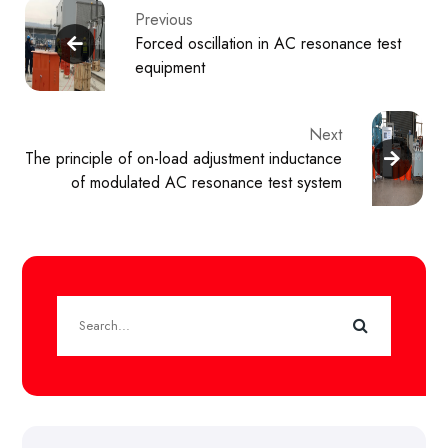
Previous
Forced oscillation in AC resonance test
equipment
Next
The principle of on-load adjustment inductance
of modulated AC resonance test system