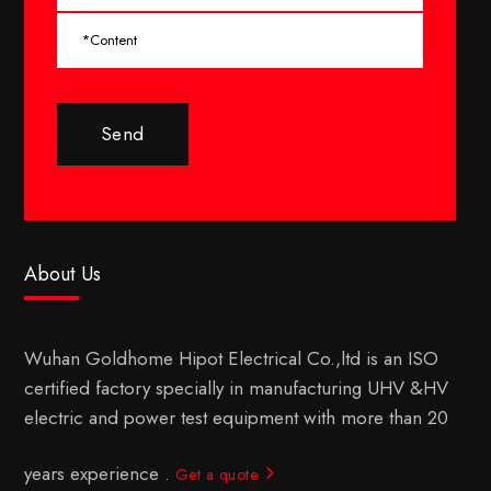
Send
About Us
Wuhan Goldhome Hipot Electrical Co.,ltd is an ISO
certified factory specially in manufacturing UHV &HV
electric and power test equipment with more than 20
years experience .
Get a quote