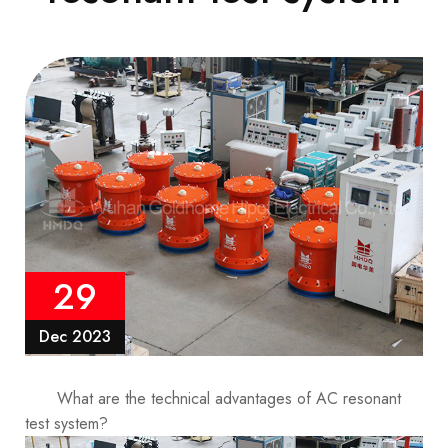
29
Dec 2023
What are the technical advantages of AC resonant
test system?