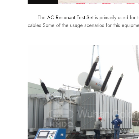
The
AC Resonant Test Set
is primarily used for 
cables.Some of the usage scenarios for this equipme