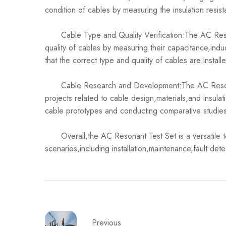
condition of cables by measuring the insulation resis
Cable Type and Quality Verification:The AC Reson
quality of cables by measuring their capacitance,ind
that the correct type and quality of cables are installe
Cable Research and Development:The AC Resonant
projects related to cable design,materials,and insula
cable prototypes and conducting comparative studie
Overall,the AC Resonant Test Set is a versatile tool
scenarios,including installation,maintenance,fault det
Previous