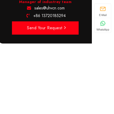
Manager of industrey team
sales@uhvcn.com
+86 13720185294
E-Mail
Send Your Request
WhatsApp