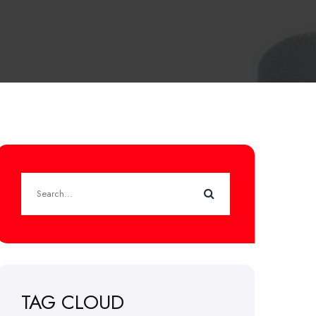
TAG CLOUD