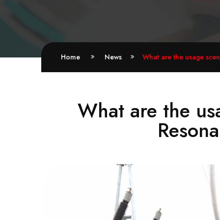
Home
News
What are the usage scen
What are the us
Resonan