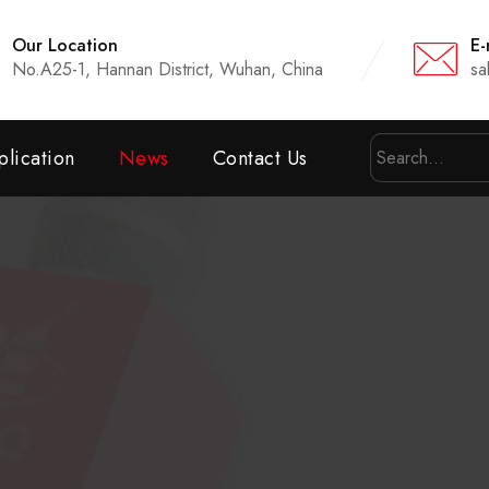
Our Location
E-
No.A25-1, Hannan District, Wuhan, China
sa
lication
News
Contact Us