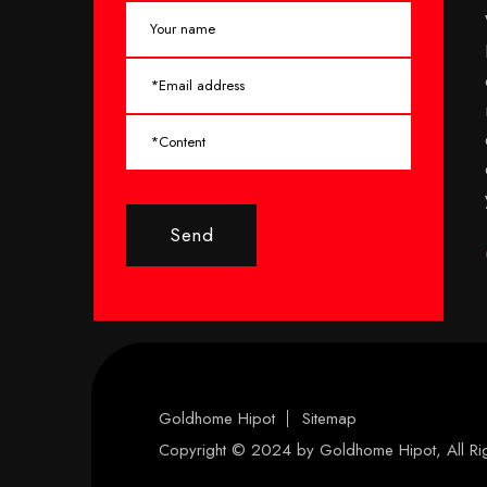
Send
Goldhome Hipot
Sitemap
Copyright © 2024 by
Goldhome Hipot
, All R