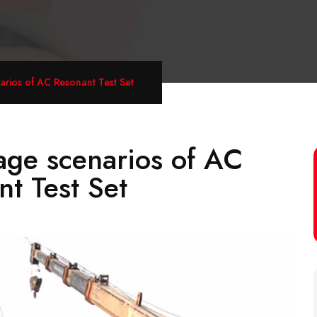
arios of AC Resonant Test Set
age scenarios of AC
t Test Set