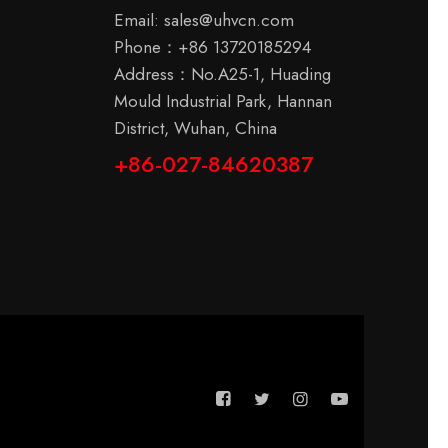
Email:
sales@uhvcn.com
Phone：
+86 13720185294
Address：No.A25-1, Huading
Mould Industrial Park, Hannan
District, Wuhan, China
+86-027-84620387