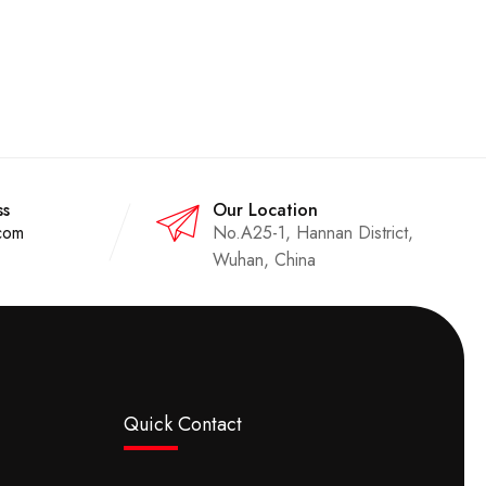
ss
Our Location
com
No.A25-1, Hannan District,
Wuhan, China
Quick Contact