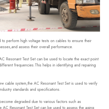
 perform high voltage tests on cables to ensure their
aknesses,and assess their overall performance.
C Resonant Test Set can be used to locate the exact point
ifferent frequencies.This helps in identifying and repairing
able system,the AC Resonant Test Set is used to verify
 industry standards and specifications.
come degraded due to various factors such as
.The AC Resonant Test Set can be used to assess the aging