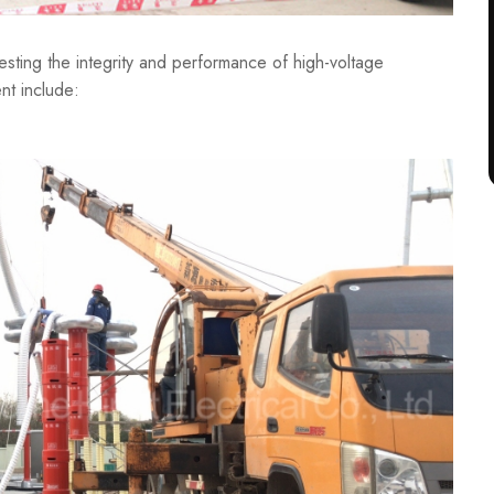
testing the integrity and performance of high-voltage
nt include: