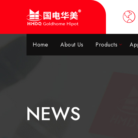
Home
About Us
Products
App
NEWS