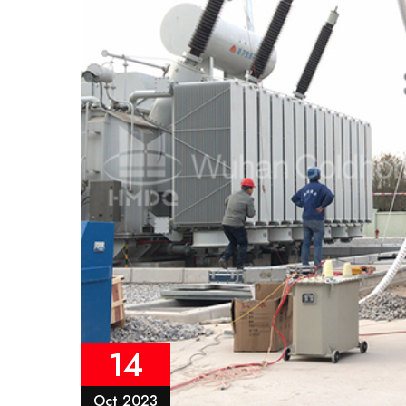
14
Oct 2023