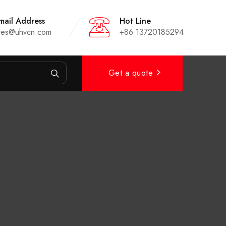
mail Address
Hot Line
les@uhvcn.com
+86 13720185294
Get a quote