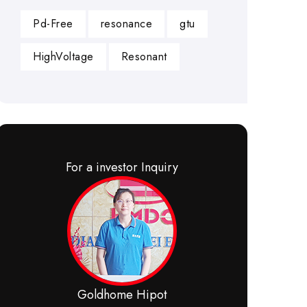
Pd-Free
resonance
gtu
HighVoltage
Resonant
For a investor Inquiry
Goldhome Hipot