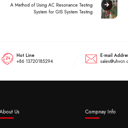
A Method of Using AC Resonance Testing
System for GIS System Testing
Hot Line
E-mail Addre
+86 13720185294
sales@uhvcn.
About Us
Compnay Info