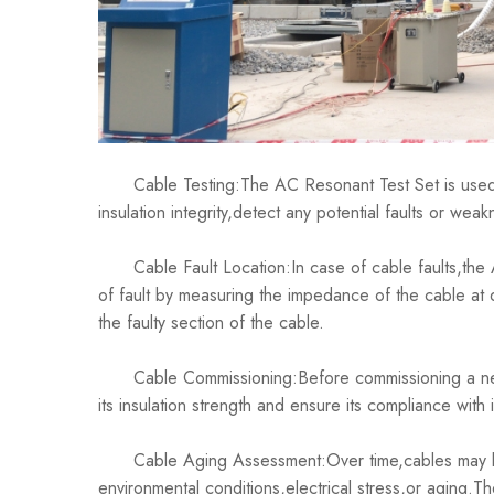
Cable Testing:The AC Resonant Test Set is used to
insulation integrity,detect any potential faults or we
Cable Fault Location:In case of cable faults,the A
of fault by measuring the impedance of the cable at d
the faulty section of the cable.
Cable Commissioning:Before commissioning a new c
its insulation strength and ensure its compliance with
Cable Aging Assessment:Over time,cables may be
environmental conditions,electrical stress,or aging