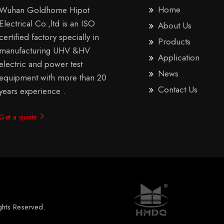
Home
Wuhan Goldhome Hipot
Electrical Co.,ltd is an ISO
About Us
certified factory specially in
Products
manufacturing UHV &HV
Application
electric and power test
News
equipment with more than 20
Contact Us
years experience .
Get a quote
ights Reserved.