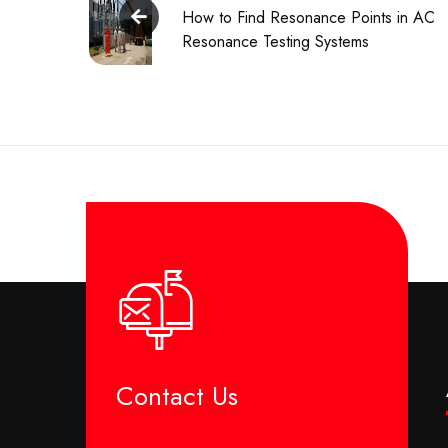
How to Find Resonance Points in AC
Resonance Testing Systems
Contact Us