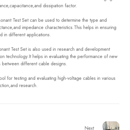
tance,capacitance,and dissipation factor.
ant Test Set can be used to determine the type and
uctance,and impedance characteristics.This helps in ensuring
d in different applications.
 Test Set is also used in research and development
tion technology.It helps in evaluating the performance of new
s between different cable designs.
 for testing and evaluating high-voltage cables in various
ection,and research.
Next