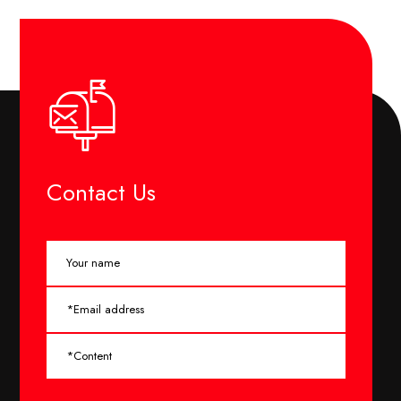
Contact Us