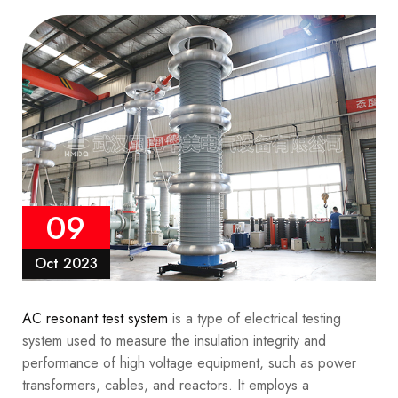
09
Oct 2023
AC resonant test system
is a type of electrical testing
system used to measure the insulation integrity and
performance of high voltage equipment, such as power
transformers, cables, and reactors. It employs a