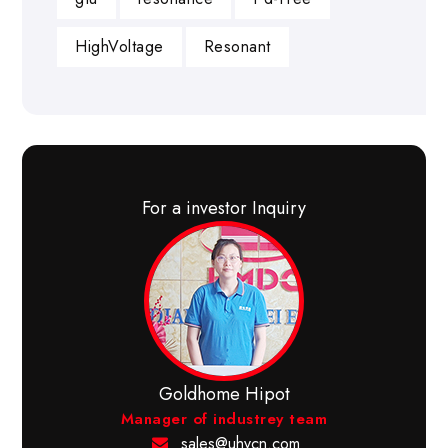
HighVoltage
Resonant
For a investor Inquiry
Goldhome Hipot
Manager of industrey team
sales@uhvcn.com