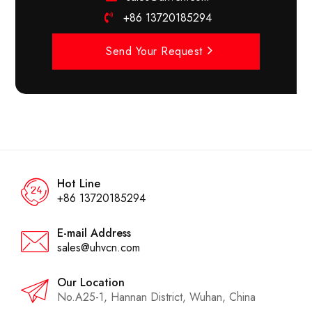
+86 13720185294
Send Your Request
Hot Line
+86 13720185294
E-mail Address
sales@uhvcn.com
Our Location
No.A25-1, Hannan District, Wuhan, China