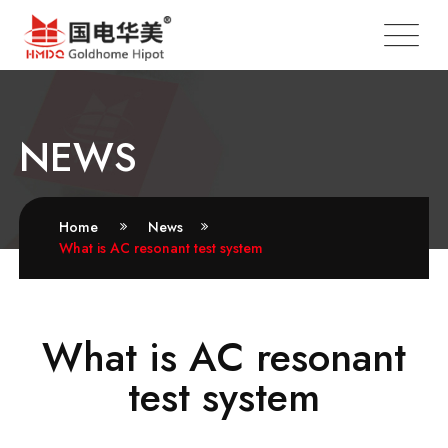
NEWS
Home
News
What is AC resonant test system
What is AC resonant
test system