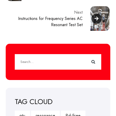
Next
Instructions for Frequency Series AC
Resonant Test Set
TAG CLOUD
gtu
resonance
Pd-Free