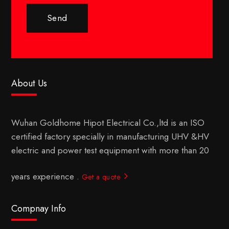
Send
About Us
Wuhan Goldhome Hipot Electrical Co.,ltd is an ISO
certified factory specially in manufacturing UHV &HV
electric and power test equipment with more than 20
years experience .
Get a quote
Compnay Info