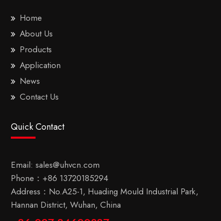
Home
About Us
Products
Application
News
Contact Us
Quick Contact
Email:
sales@uhvcn.com
Phone：
+86 13720185294
Address：No.A25-1, Huading Mould Industrial Park,
Hannan District, Wuhan, China