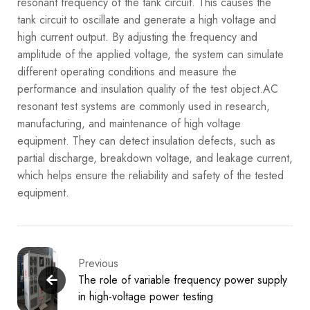
resonant frequency of the tank circuit. This causes the
tank circuit to oscillate and generate a high voltage and
high current output. By adjusting the frequency and
amplitude of the applied voltage, the system can simulate
different operating conditions and measure the
performance and insulation quality of the test object.
AC
resonant test systems are commonly used in research,
manufacturing, and maintenance of high voltage
equipment. They can detect insulation defects, such as
partial discharge, breakdown voltage, and leakage current,
which helps ensure the reliability and safety of the tested
equipment.
Previous
The role of variable frequency power supply
in high-voltage power testing