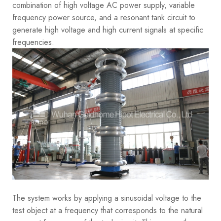
combination of high voltage AC power supply, variable
frequency power source, and a resonant tank circuit to
generate high voltage and high current signals at specific
frequencies.
The system works by applying a sinusoidal voltage to the
test object at a frequency that corresponds to the natural