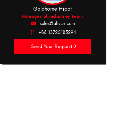
Goldhome Hipot
Manager of industrey team
sales@uhvcn.com
+86 13720185294
Send Your Request