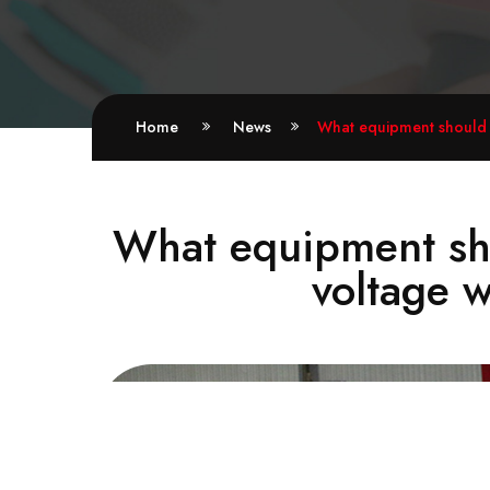
Home
News
What equipment should b
What equipment sho
voltage w