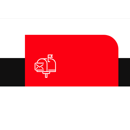
Contact Us