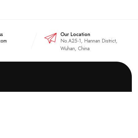
ss
Our Location
com
No.A25-1, Hannan District,
Wuhan, China
Quick Contact
Email:
sales@uhvcn.com
Phone：
+86 13720185294
Address：No.A25-1, Huading