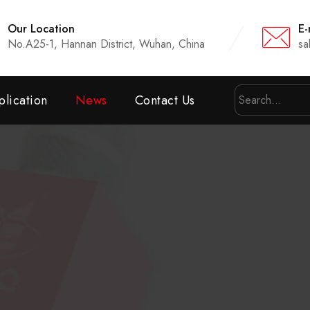
Our Location
E-
No.A25-1, Hannan District, Wuhan, China
sa
lication
News
Contact Us