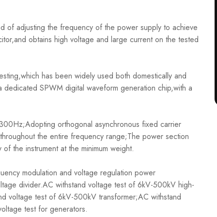
 of adjusting the frequency of the power supply to achieve
tor,and obtains high voltage and large current on the tested
sting,which has been widely used both domestically and
 a dedicated SPWM digital waveform generation chip,with a
0Hz;Adopting orthogonal asynchronous fixed carrier
throughout the entire frequency range;The power section
 of the instrument at the minimum weight.
ency modulation and voltage regulation power
voltage divider.AC withstand voltage test of 6kV-500kV high-
and voltage test of 6kV-500kV transformer;AC withstand
oltage test for generators.