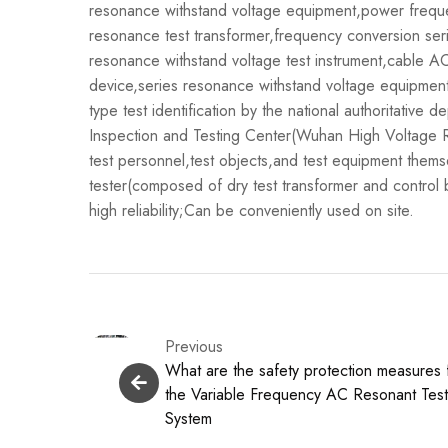
resonance withstand voltage equipment,power freque
resonance test transformer,frequency conversion ser
resonance withstand voltage test instrument,cable AC
device,series resonance withstand voltage equipment,
type test identification by the national authoritative 
Inspection and Testing Center(Wuhan High Voltage Rese
test personnel,test objects,and test equipment them
tester(composed of dry test transformer and control 
high reliability;Can be conveniently used on site.
Previous
What are the safety protection measures 
the Variable Frequency AC Resonant Tes
System