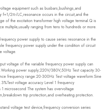
oltage equipment such as busbars,bushings,and
y f=1/2π√LC,resonance occurs in the circuit,and the
ge of the excitation transformer high voltage terminal.Q is
nce multiple,usually ranging from tens to hundreds or more.
frequency power supply to cause series resonance in the
iable frequency power supply under the condition of circuit
e voltage.
ut voltage of the variable frequency power supply can
 CX.Working power supply;220V/380V,50Hz Test capacity:30-
ce frequency range:20-300Hz Test voltage waveform:Sine
 0.3%Test voltage accuracy:Level 1 frequency
an 1 microsecond The system has overvoltage
on,breakdown trip protection,and overheating protection.
and voltage test device,frequency conversion series