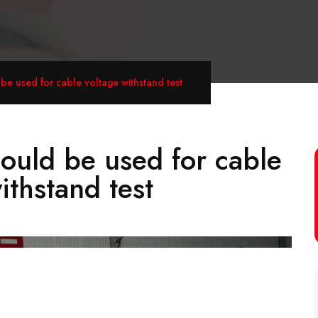
e used for cable voltage withstand test
uld be used for cable
ithstand test