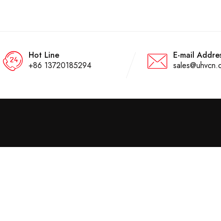
Hot Line
E-mail Addre
+86 13720185294
sales@uhvcn.
About Us
Compnay Info
Home
Wuhan Goldhome Hipot
Electrical Co.,ltd is an ISO
About Us
certified factory specially in