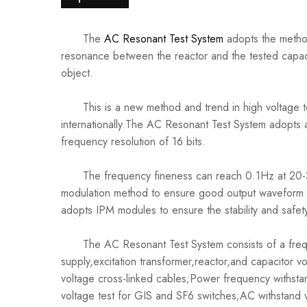
The
AC Resonant Test System
adopts the method
resonance between the reactor and the tested capaci
object.
This is a new method and trend in high voltage te
internationally.The AC Resonant Test System adopts
frequency resolution of 16 bits.
The frequency fineness can reach 0.1Hz at 20-30
modulation method to ensure good output waveform 
adopts IPM modules to ensure the stability and safety
The AC Resonant Test System consists of a frequ
supply,excitation transformer,reactor,and capacitor 
voltage cross-linked cables;Power frequency withst
voltage test for GIS and SF6 switches;AC withstand v