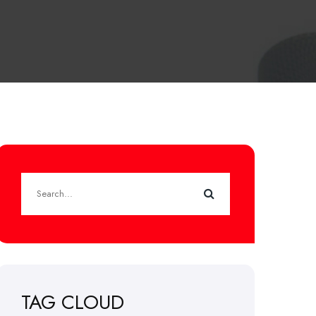
TAG CLOUD