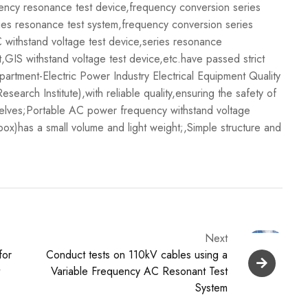
ncy resonance test device,frequency conversion series
ies resonance test system,frequency conversion series
 withstand voltage test device,series resonance
GIS withstand voltage test device,etc.have passed strict
department-Electric Power Industry Electrical Equipment Quality
arch Institute),with reliable quality,ensuring the safety of
selves;Portable AC power frequency withstand voltage
box)has a small volume and light weight;,Simple structure and
Next
for
Conduct tests on 110kV cables using a
t
Variable Frequency AC Resonant Test
System