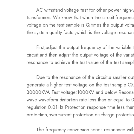
AC withstand voltage test for other power high-v
transformers.We know that when the circuit frequenc
voltage on the test sample is Q times the output volta
the system quality factor,which is the voltage resona
First,adjust the output frequency of the variable 
circuit,and then adjust the output voltage of the var
resonance to achieve the test value of the test sampl
Due to the resonance of the circuit,a smaller outp
generate a higher test voltage on the test sample
30000KVA Test voltage:1000KV and below Resonan
wave waveform distortion rate less than or equal to
regulation:0.01Hz Protection response time:less th
protection,overcurrent protection,discharge protecti
The frequency conversion series resonance withst