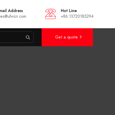
mail Address
Hot Line
les@uhvcn.com
+86 13720185294
Get a quote