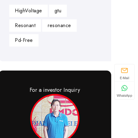
HighVoltage
gtu
Resonant
resonance
Pd-Free
E-Mail
For a investor Inquiry
WhatsApp