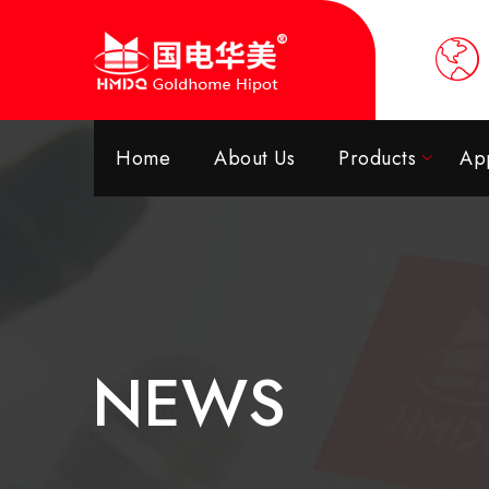
Home
About Us
Products
App
NEWS