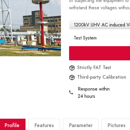
of subjecting the equipment to 
withstand these voltages withou
1200kV UHV AC induced Vol
Test System
Strictly FAT Test
Third-party Calibration
Response within
24 hours
Profile
Features
Parameter
Pictures