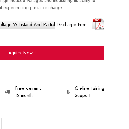
high induced voltages and measuring its ability to
t experiencing partial discharge.
tage Withstand And Partial Discharge-Free
Inquiry Now !
Free warranty
On-line training
12 month
Support