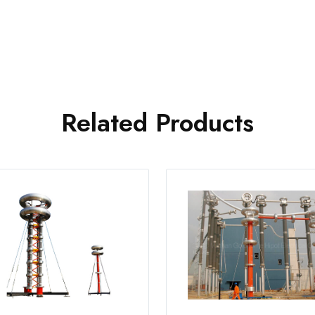
Related Products