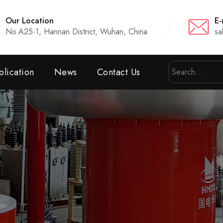
Our Location
E-
No.A25-1, Hannan District, Wuhan, China
sa
lication
News
Contact Us