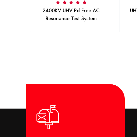
V DC
2400KV UHV Pd-Free AC
UH
Resonance Test System