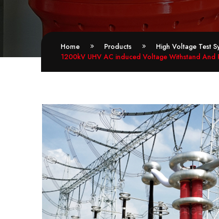
Home
Products
High Voltage Test S
1200kV UHV AC induced Voltage Withstand And Pa