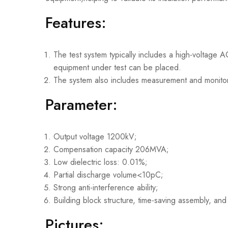
Features:
The test system typically includes a high-voltage
equipment under test can be placed.
The system also includes measurement and monitori
Parameter:
Output voltage 1200kV;
Compensation capacity 206MVA;
Low dielectric loss: 0.01%;
Partial discharge volume<10pC;
Strong anti-interference ability;
Building block structure, time-saving assembly, and
Pictures: