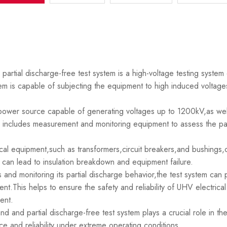
tial discharge-free test system is a high-voltage testing system 
em is capable of subjecting the equipment to high induced voltages
C power source capable of generating voltages up to 1200kV,as wel
includes measurement and monitoring equipment to assess the par
ical equipment,such as transformers,circuit breakers,and bushings,
h can lead to insulation breakdown and equipment failure.
and monitoring its partial discharge behavior,the test system can p
t.This helps to ensure the safety and reliability of UHV electrical
ent.
and partial discharge-free test system plays a crucial role in the
ce and reliability under extreme operating conditions.