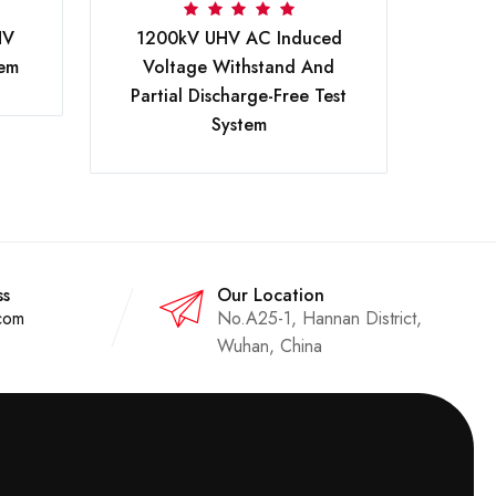
200
HV
1200kV UHV AC Induced
tem
Voltage Withstand And
Partial Discharge-Free Test
System
ss
Our Location
com
No.A25-1, Hannan District,
Wuhan, China