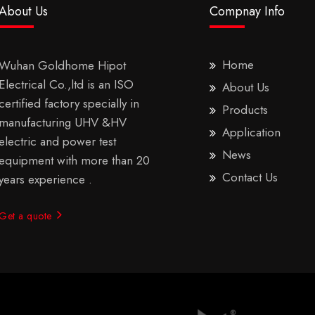
About Us
Compnay Info
Home
Wuhan Goldhome Hipot
Electrical Co.,ltd is an ISO
About Us
certified factory specially in
Products
manufacturing UHV &HV
Application
electric and power test
News
equipment with more than 20
Contact Us
years experience .
Get a quote