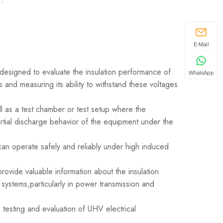
E-Mail
designed to evaluate the insulation performance of
WhatsApp
 and measuring its ability to withstand these voltages
l as a test chamber or test setup where the
tial discharge behavior of the equipment under the
can operate safely and reliably under high induced
rovide valuable information about the insulation
 systems,particularly in power transmission and
 testing and evaluation of UHV electrical