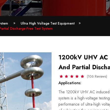
ystem
Ultra High Voltage Test Equipment
rtial Discharge-Free Test System
1200kV UHV AC i
And Partial Disch
(106 Reviews)
Applications:
The 1200kV UHV AC induced vol
system is a high-voltage testin
performance of ultra-high volt