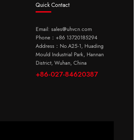
Quick Contact
Email:
sales@uhvcn.com
Phone：
+86 13720185294
Address：No.A25-1, Huading
Mould Industrial Park, Hannan
District, Wuhan, China
+86-027-84620387