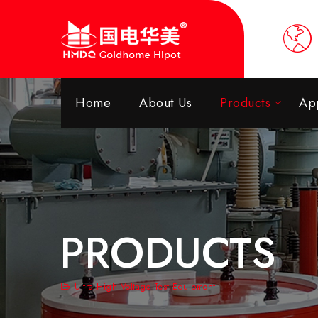
Home
About Us
Products
App
PRODUCTS
Ultra High Voltage Test Equipment