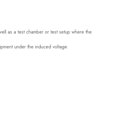
ell as a test chamber or test setup where the
ipment under the induced voltage.