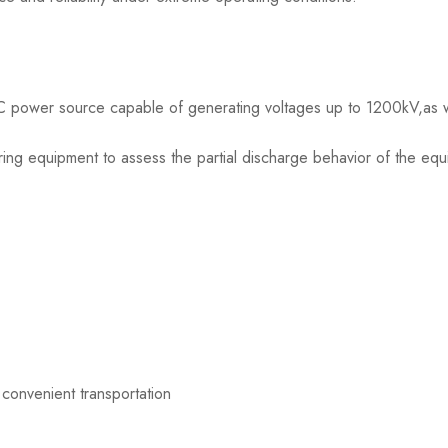
 AC power source capable of generating voltages up to 1200kV,as w
ng equipment to assess the partial discharge behavior of the equ
 convenient transportation