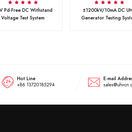
V Pd-Free DC Withstand
±1200kV/10mA DC U
Voltage Test System
Generator Testing Sys
Hot Line
E-mail Addre
+86 13720185294
sales@uhvcn.