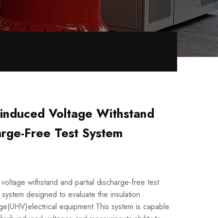
nduced Voltage Withstand
arge-Free Test System
tage withstand and partial discharge-free test
g system designed to evaluate the insulation
age(UHV)electrical equipment.This system is capable