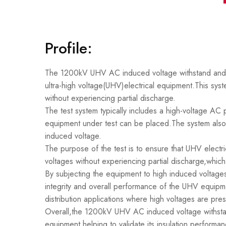
Profile:
The 1200kV UHV AC induced voltage withstand and par
ultra-high voltage(UHV)electrical equipment.This syst
without experiencing partial discharge.
The test system typically includes a high-voltage A
equipment under test can be placed.The system also 
induced voltage.
The purpose of the test is to ensure that UHV electr
voltages without experiencing partial discharge,whic
By subjecting the equipment to high induced voltages 
integrity and overall performance of the UHV equipmen
distribution applications where high voltages are pres
Overall,the 1200kV UHV AC induced voltage withstand 
equipment,helping to validate its insulation performan