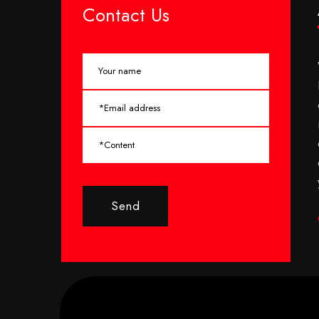
Contact Us
Send