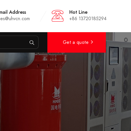
mail Address
Hot Line
les@uhvcn.com
+86 13720185294
Get a quote