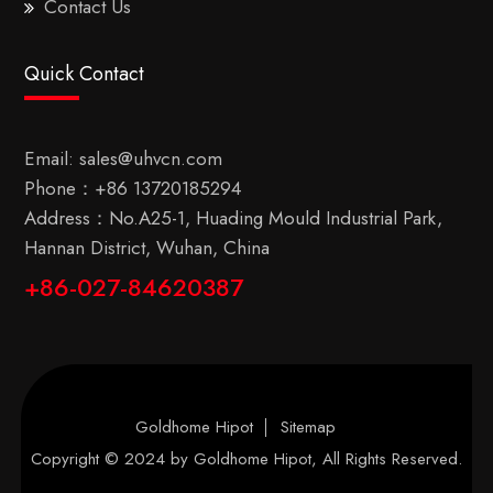
Contact Us
Quick Contact
Email:
sales@uhvcn.com
Phone：
+86 13720185294
Address：No.A25-1, Huading Mould Industrial Park,
Hannan District, Wuhan, China
+86-027-84620387
Goldhome Hipot
Sitemap
Copyright © 2024 by
Goldhome Hipot
, All Rights Reserved.