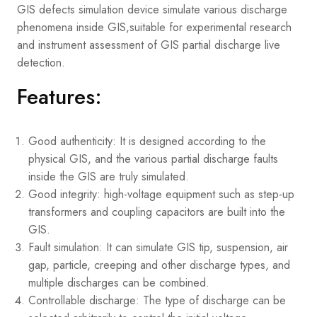
GIS defects simulation device simulate various discharge
phenomena inside GIS,suitable for experimental research
and instrument assessment of GIS partial discharge live
detection.
Features:
Good authenticity: It is designed according to the
physical GIS, and the various partial discharge faults
inside the GIS are truly simulated.
Good integrity: high-voltage equipment such as step-up
transformers and coupling capacitors are built into the
GIS.
Fault simulation: It can simulate GIS tip, suspension, air
gap, particle, creeping and other discharge types, and
multiple discharges can be combined.
Controllable discharge: The type of discharge can be