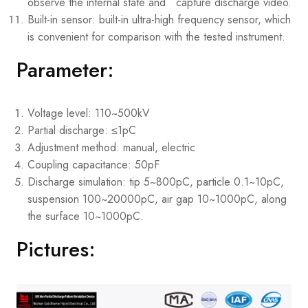
observe the internal state and capture discharge video.
Built-in sensor: built-in ultra-high frequency sensor, which
is convenient for comparison with the tested instrument.
Parameter:
Voltage level: 110~500kV
Partial discharge: ≤1pC
Adjustment method: manual, electric
Coupling capacitance: 50pF
Discharge simulation: tip 5~800pC, particle 0.1~10pC,
suspension 100~20000pC, air gap 10~1000pC, along
the surface 10~1000pC.
Pictures: