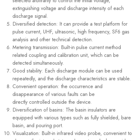
selected arbitrarily to control the initial voltage,
extinguishing voltage and discharge intensity of each
discharge signal.
Diversified detection: It can provide a test platform for
pulse current, UHF, ultrasonic, high frequency, SF6 gas
analysis and other technical detection.
Metering transmission: Built-in pulse current method
related coupling and calibration unit, which can be
detected simultaneously.
Good stability: Each discharge module can be used
repeatedly, and the discharge characteristics are stable.
Convenient operation: the occurrence and
disappearance of various faults can be
directly controlled outside the device.
Diversification of basins: The basin insulators are
equipped with various types such as fully shielded, bare
basin, and pouring port.
Visualization: Built-in infrared video probe, convenient to