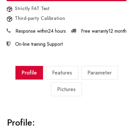
Strictly FAT Test
Third-party Calibration
Response within
24 hours
Free warranty
12 month
On-line training
Support
Profile
Features
Parameter
Pictures
Profile: