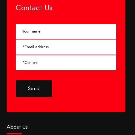
Contact Us
Send
About Us