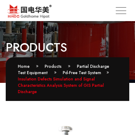
PRODUCTS
Pd-Free Test System
Home
Products
Partial Discharge
Test Equipment
Pd-Free Test System
Insulation Defects Simulation and Signal
Characteristics Analysis System of GIS Partial
Discharge