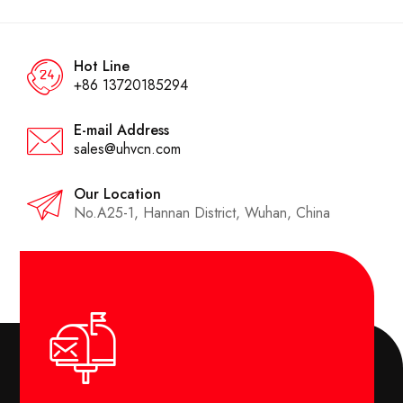
Hot Line
+86 13720185294
E-mail Address
sales@uhvcn.com
Our Location
No.A25-1, Hannan District, Wuhan, China