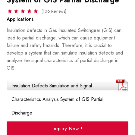
(106 Reviews)
Applications:
Insulation defects in Gas Insulated Switchgear (GIS) can
lead to partial discharge, which can cause equipment
failure and safety hazards. Therefore, it is crucial to
develop a system that can simulate insulation defects and
analyze the signal characteristics of partial discharge in
GIS.
Insulation Defects Simulation and Signal
Characteristics Analysis System of GIS Partial
Discharge
Inquiry Now !