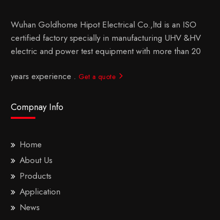
Wuhan Goldhome Hipot Electrical Co.,ltd is an ISO
certified factory specially in manufacturing UHV &HV
electric and power test equipment with more than 20
years experience .
Get a quote
Compnay Info
Home
About Us
Products
Application
News