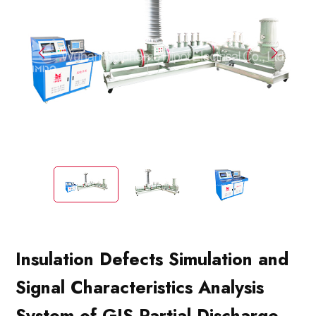
Insulation Defects Simulation and
Signal Characteristics Analysis
System of GIS Partial Discharge