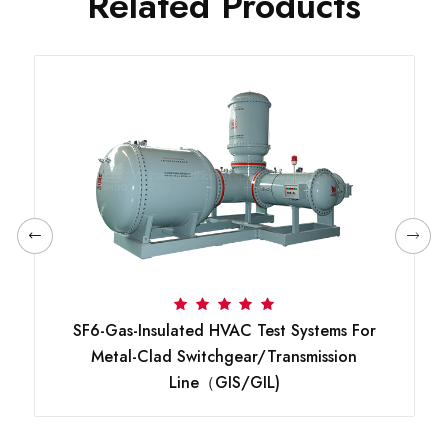
Related Products
SF6-Gas-Insulated HVAC Test Systems For
Metal-Clad Switchgear/transmission
Line（GIS/GIL)