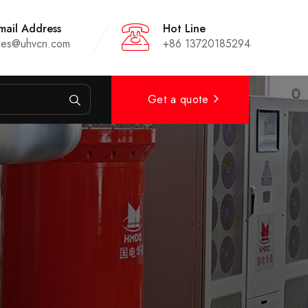
mail Address
Hot Line
les@uhvcn.com
+86 13720185294
Get a quote