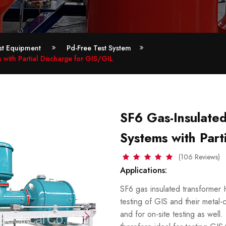
est Equipment
Pd-Free Test System
with Partial Discharge for GIS/GIL
SF6 Gas-Insulate
Systems with Part
(106 Reviews)
Applications:
SF6 gas insulated transformer 
testing of GIS and their metal-
and for on-site testing as well