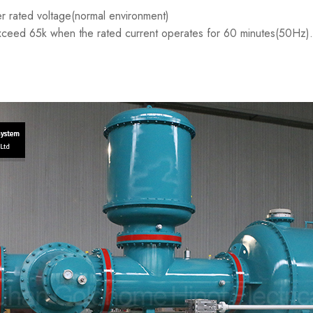
r rated voltage(normal environment)
xceed 65k when the rated current operates for 60 minutes(50Hz).