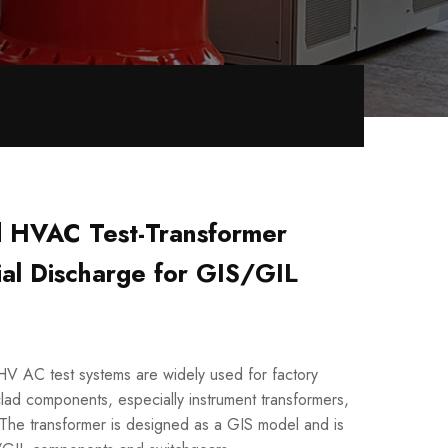
d HVAC Test-Transformer
ial Discharge for GIS/GIL
HV AC test systems are widely used for factory
clad components, especially instrument transformers,
. The transformer is designed as a GIS model and is