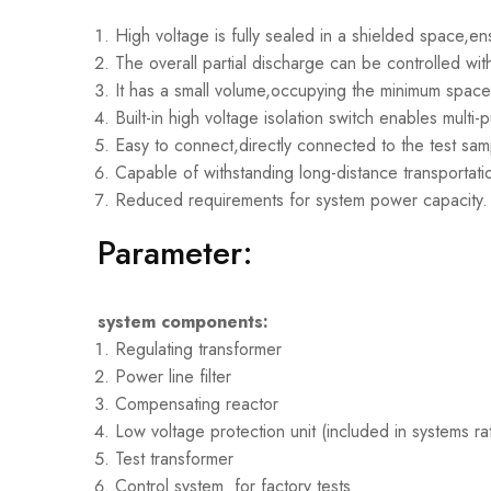
High voltage is fully sealed in a shielded space,en
The overall partial discharge can be controlled wit
It has a small volume,occupying the minimum spac
Built-in high voltage isolation switch enables multi
Easy to connect,directly connected to the test sa
Capable of withstanding long-distance transportatio
Reduced requirements for system power capacity.
Parameter:
system components:
Regulating transformer
Power line filter
Compensating reactor
Low voltage protection unit (included in systems r
Test transformer
Control system for factory tests