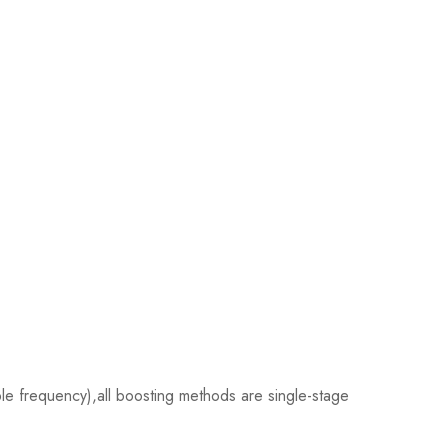
e frequency),all boosting methods are single-stage