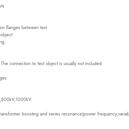
sts
ion flanges between test
object.
ng.
he connection to test object is usually not included.
dges
V,800kV,1000kV.
ransformer boosting and series resonance(power frequency,variabl