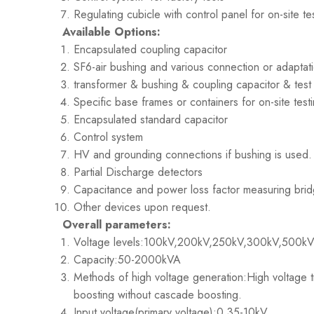
Regulating cubicle with control panel for on-site te
Available Options:
Encapsulated coupling capacitor
SF6-air bushing and various connection or adaptat
transformer & bushing & coupling capacitor & test 
Specific base frames or containers for on-site testi
Encapsulated standard capacitor
Control system
HV and grounding connections if bushing is used. T
Partial Discharge detectors
Capacitance and power loss factor measuring bri
Other devices upon request.
Overall parameters:
Voltage levels:100kV,200kV,250kV,300kV,500k
Capacity:50-2000kVA
Methods of high voltage generation:High voltage t
boosting without cascade boosting.
Input voltage(primary voltage):0.35-10kV