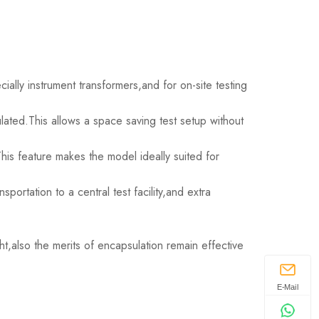
ally instrument transformers,and for on-site testing
lated.This allows a space saving test setup without
is feature makes the model ideally suited for
portation to a central test facility,and extra
t,also the merits of encapsulation remain effective
E-Mail