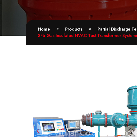
Home
Products
Partial Discharge T
SF6 Gas-Insulated HVAC Test-Transformer Systems 