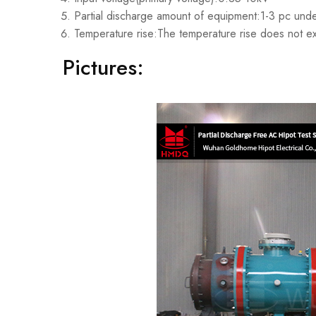
Partial discharge amount of equipment:1-3 pc unde
Temperature rise:The temperature rise does not e
Pictures: