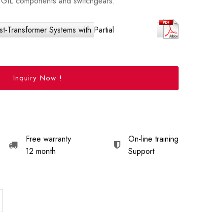
IS/GIL components and switchgears.
-Transformer Systems with Partial
Inquiry Now !
Free warranty
On-line training
12 month
Support