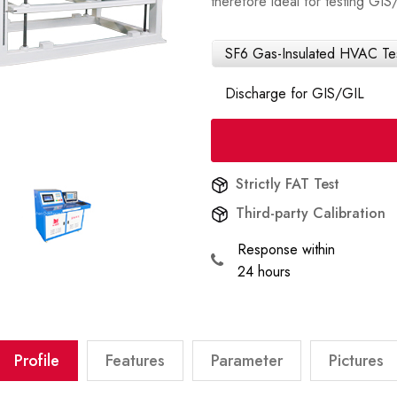
therefore ideal for testing G
SF6 Gas-Insulated HVAC Test
Discharge for GIS/GIL
Strictly FAT Test
Third-party Calibration
Response within
24 hours
Profile
Features
Parameter
Pictures