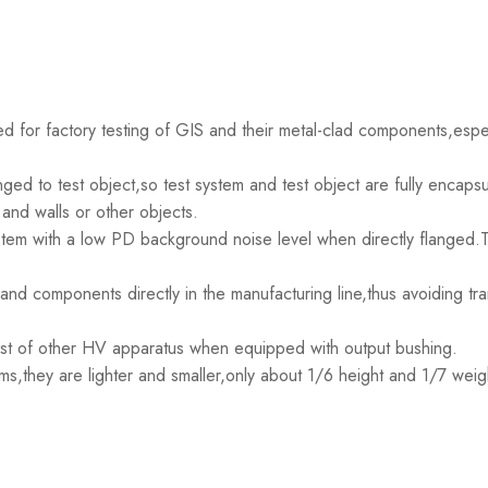
 for factory testing of GIS and their metal-clad components,especi
ged to test object,so test system and test object are fully encapsu
and walls or other objects.
tem with a low PD background noise level when directly flanged.Th
nd components directly in the manufacturing line,thus avoiding trans
est of other HV apparatus when equipped with output bushing.
s,they are lighter and smaller,only about 1/6 height and 1/7 weigh