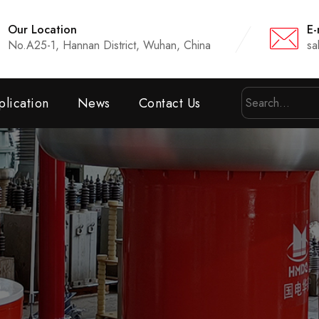
Our Location
E-
No.A25-1, Hannan District, Wuhan, China
sa
lication
News
Contact Us