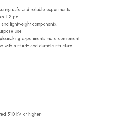
suring safe and reliable experiments.
hin 1-3 pc.
e and lightweight components.
-purpose use.
mple,making experiments more convenient.
n with a sturdy and durable structure.
ated 510 kV or higher)