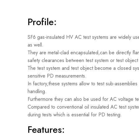
Profile:
SF6 gas-insulated HV AC test systems are widely used
as well.
They are metal-clad encapsulated,can be directly flan
safety clearances between test system or test object 
The test system and test object become a closed sys
sensitive PD measurements.
In factory,these systems allow to test sub-assemblies a
handling.
Furthermore they can also be used for AC voltage t
Compared to conventional oil insulated AC test system
during tests which is essential for PD testing.
Features: