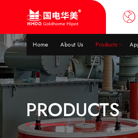
Home
About Us
Products
App
PRODUCTS
Pd-Free Test System