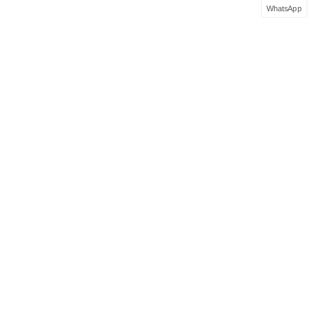
WhatsApp