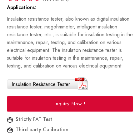
Applications:
Insulation resistance tester, also known as digital insulation
resistance tester, megohmmeter, intelligent insulation
resistance tester, etc., is suitable for insulation testing in the
maintenance, repair, testing, and calibration on various
electrical equipment. The insulation resistance tester is
suitable for insulation testing in the maintenance, repair,
testing, and calibration on various electrical equipment
Insulation Resistance Tester
Inquiry Now !
Strictly FAT Test
Third-party Calibration