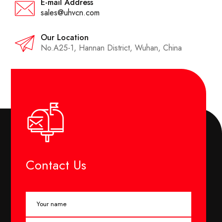
E-mail Address
sales@uhvcn.com
Our Location
No.A25-1, Hannan District, Wuhan, China
Contact Us