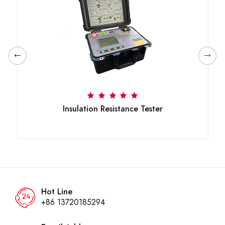
Insulation Resistance Tester
Hot Line
+86 13720185294