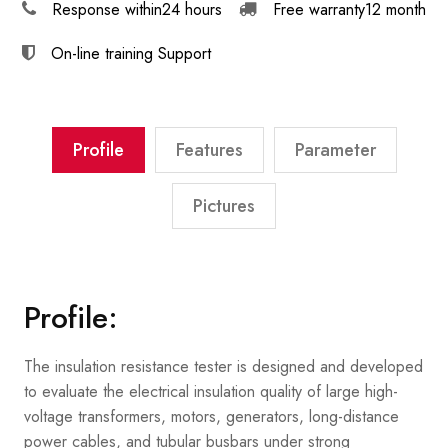
Response within
24 hours
Free warranty
12 month
On-line training
Support
Profile
Features
Parameter
Pictures
Profile:
The insulation resistance tester is designed and developed
to evaluate the electrical insulation quality of large high-
voltage transformers, motors, generators, long-distance
power cables, and tubular busbars under strong