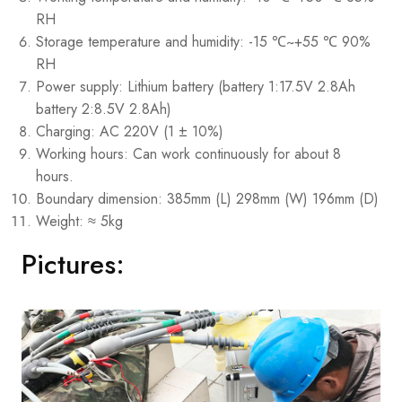
RH
Storage temperature and humidity: -15 ℃~+55 ℃ 90%
RH
Power supply: Lithium battery (battery 1:17.5V 2.8Ah
battery 2:8.5V 2.8Ah)
Charging: AC 220V (1 ± 10%)
Working hours: Can work continuously for about 8
hours.
Boundary dimension: 385mm (L) 298mm (W) 196mm (D)
Weight: ≈ 5kg
Pictures: