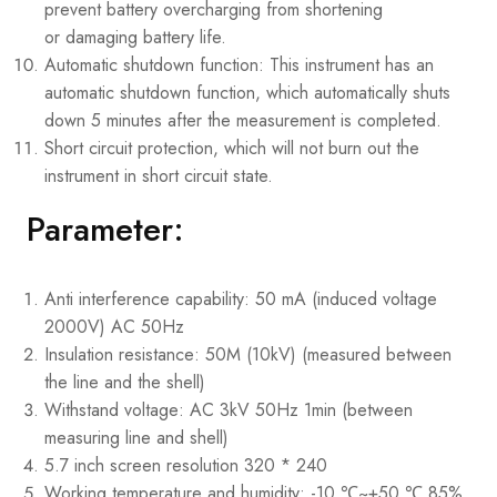
prevent battery overcharging from shortening
or damaging battery life.
Automatic shutdown function: This instrument has an
automatic shutdown function, which automatically shuts
down 5 minutes after the measurement is completed.
Short circuit protection, which will not burn out the
instrument in short circuit state.
Parameter:
Anti interference capability: 50 mA (induced voltage
2000V) AC 50Hz
Insulation resistance: 50M (10kV) (measured between
the line and the shell)
Withstand voltage: AC 3kV 50Hz 1min (between
measuring line and shell)
5.7 inch screen resolution 320 * 240
Working temperature and humidity: -10 ℃~+50 ℃ 85%