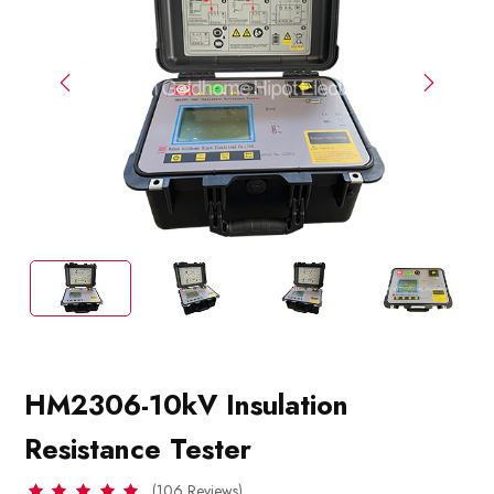
HM2306-10kV Insulation
Resistance Tester
(106 Reviews)