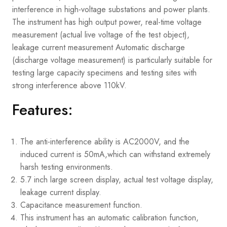
interference in high-voltage substations and power plants.
The instrument has high output power, real-time voltage
measurement (actual live voltage of the test object),
leakage current measurement Automatic discharge
(discharge voltage measurement) is particularly suitable for
testing large capacity specimens and testing sites with
strong interference above 110kV.
Features:
The anti-interference ability is AC2000V, and the
induced current is 50mA,which can withstand extremely
harsh testing environments.
5.7 inch large screen display, actual test voltage display,
leakage current display.
Capacitance measurement function.
This instrument has an automatic calibration function,