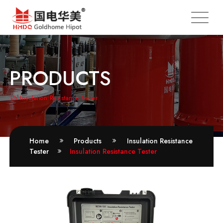
PRODUCTS
Insulation Resistance Tester
Home
Products
Insulation Resistance
Tester
Insulation Resistance Tester