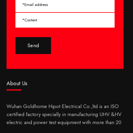
Send
About Us
Wuhan Goldhome Hipot Electrical Co.,ltd is an ISO
certified factory specially in manufacturing UHV &HV
electric and power test equipment with more than 20