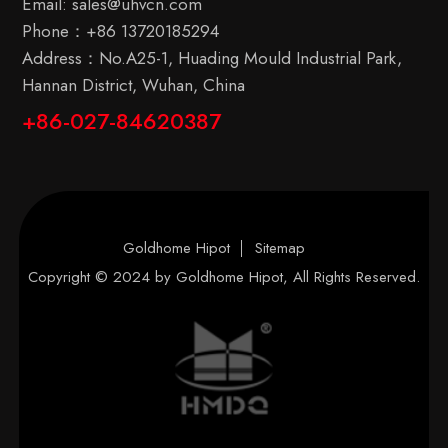
Email:
sales@uhvcn.com
Phone：
+86 13720185294
Address：No.A25-1, Huading Mould Industrial Park,
Hannan District, Wuhan, China
+86-027-84620387
Goldhome Hipot
Sitemap
Copyright © 2024 by
Goldhome Hipot
, All Rights Reserved.