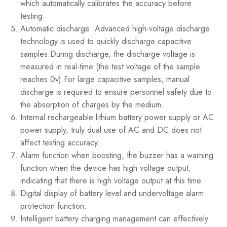
which automatically calibrates the accuracy before
testing.
Automatic discharge: Advanced high-voltage discharge
technology is used to quickly discharge capacitive
samples.During discharge, the discharge voltage is
measured in real-time (the test voltage of the sample
reaches 0v).For large capacitive samples, manual
discharge is required to ensure personnel safety due to
the absorption of charges by the medium.
Internal rechargeable lithium battery power supply or AC
power supply, truly dual use of AC and DC does not
affect testing accuracy.
Alarm function when boosting, the buzzer has a warning
function when the device has high voltage output,
indicating that there is high voltage output at this time.
Digital display of battery level and undervoltage alarm
protection function.
Intelligent battery charging management can effectively