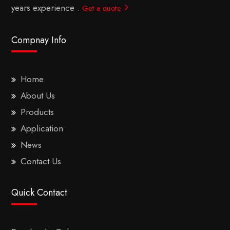
years experience .
Get a quote
Compnay Info
Home
About Us
Products
Application
News
Contact Us
Quick Contact