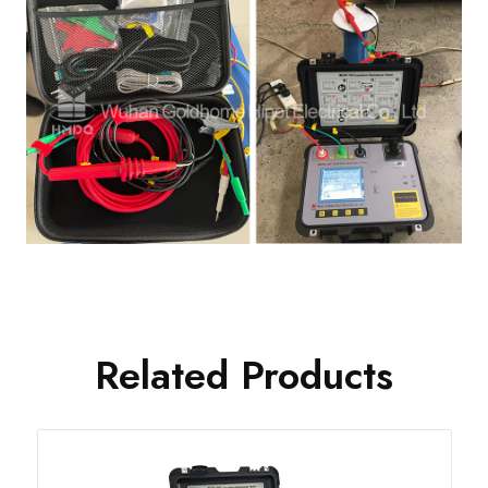
Related Products