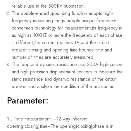
reliable use in the 500KV substation.
The double-ended grounding function adopts high-
frequency measuring tongs,adopts unique frequency
conversion technology for measurement,its frequency is
as high as 10KHZ or more,the frequency of each phase
is different,the current reaches 1A,and the circuit
breaker closing and opening time,bounce time and
number of times are accurately measured.
The loop and dynamic resistance use 200A high-current
and high-precision displacement sensors to measure the
static resistance and dynamic resistance of the circuit
breaker and analyze the condition of the arc contact.
Parameter:
1．Time measurement:
---12-way inherent
opening(closing)time
--The opening(closing)phase is in