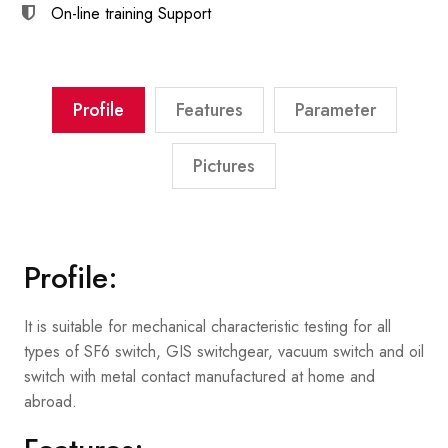
On-line training
Support
Profile
Features
Parameter
Pictures
Profile:
It is suitable for mechanical characteristic testing for all
types of SF6 switch, GIS switchgear, vacuum switch and oil
switch with metal contact manufactured at home and
abroad.