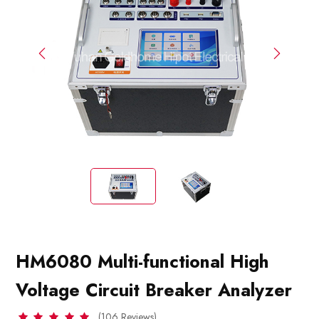
HM6080 Multi-functional High
Voltage Circuit Breaker Analyzer
(106 Reviews)