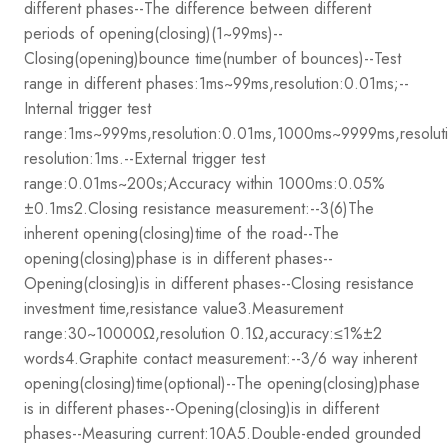
different phases
--The difference between different
periods of opening(closing)(1~99ms)
--
Closing(opening)bounce time(number of bounces)
--Test
range in different phases:1ms~99ms,resolution:0.01ms;
--
Internal trigger test
range:1ms~999ms,resolution:0.01ms,1000ms~9999ms,resol
resolution:1ms.
--External trigger test
range:0.01ms~200s;Accuracy within 1000ms:0.05%
±0.1ms
2.Closing resistance measurement:
--3(6)The
inherent opening(closing)time of the road
--The
opening(closing)phase is in different phases
--
Opening(closing)is in different phases
--Closing resistance
investment time,resistance value
3.Measurement
range:30~10000Ω,resolution 0.1Ω,accuracy:≤1%±2
words
4.Graphite contact measurement:
--3/6 way inherent
opening(closing)time(optional)
--The opening(closing)phase
is in different phases
--Opening(closing)is in different
phases
--Measuring current:10A
5.Double-ended grounded