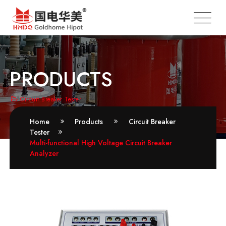
PRODUCTS
Circuit Breaker Tester
Home
Products
Circuit Breaker
Tester
Multi-functional High Voltage Circuit Breaker
Analyzer