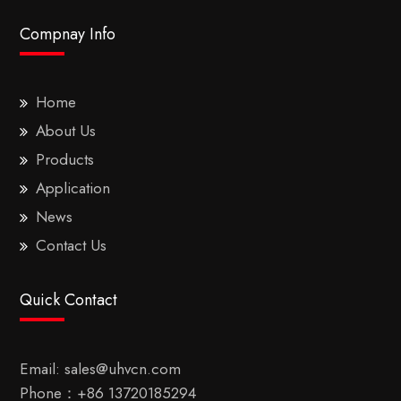
Compnay Info
Home
About Us
Products
Application
News
Contact Us
Quick Contact
Email:
sales@uhvcn.com
Phone：
+86 13720185294