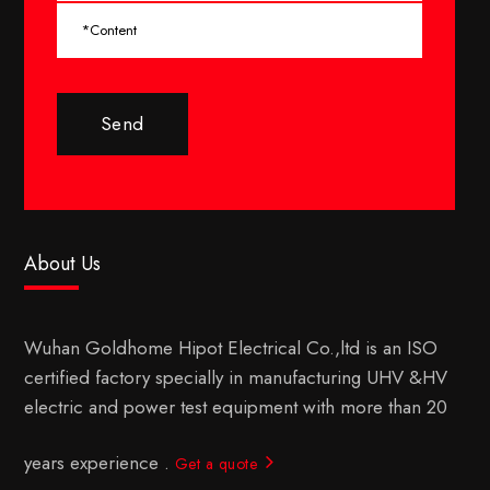
Send
About Us
Wuhan Goldhome Hipot Electrical Co.,ltd is an ISO
certified factory specially in manufacturing UHV &HV
electric and power test equipment with more than 20
years experience .
Get a quote