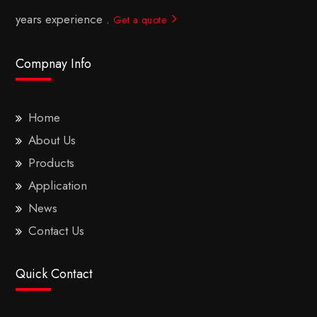
years experience .
Get a quote
Compnay Info
Home
About Us
Products
Application
News
Contact Us
Quick Contact