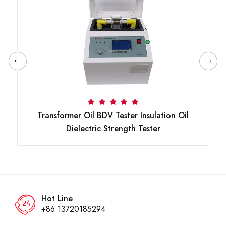
Transformer Oil BDV Tester Insulation Oil
Dielectric Strength Tester
Hot Line
+86 13720185294