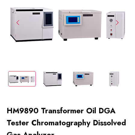
HM9890 Transformer Oil DGA
Tester Chromatography Dissolved
Gas Analyzer