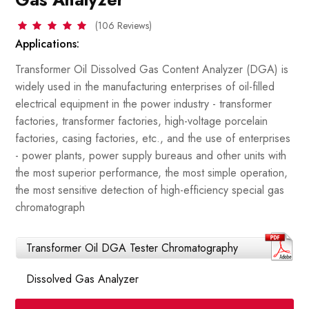
(106 Reviews)
Applications:
Transformer Oil Dissolved Gas Content Analyzer (DGA) is
widely used in the manufacturing enterprises of oil-filled
electrical equipment in the power industry - transformer
factories, transformer factories, high-voltage porcelain
factories, casing factories, etc., and the use of enterprises
- power plants, power supply bureaus and other units with
the most superior performance, the most simple operation,
the most sensitive detection of high-efficiency special gas
chromatograph
Transformer Oil DGA Tester Chromatography
Dissolved Gas Analyzer