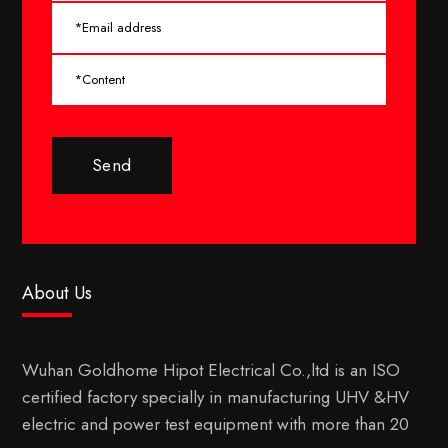
Send
About Us
Wuhan Goldhome Hipot Electrical Co.,ltd is an ISO
certified factory specially in manufacturing UHV &HV
electric and power test equipment with more than 20