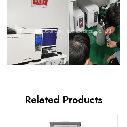
Related Products