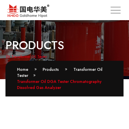
PRODUCTS
Transformer Oil Tester
Home
Products
Transformer Oil
Tester
Transformer Oil DGA Tester Chromatography
Dissolved Gas Analyzer