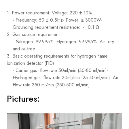
1. Power requirement: Voltage: 220 ± 10%
- Frequency: 50 ± 0.5Hz
- Power: ≥ 3000W
-
Grounding requirement resistance: ＜ 0.1 Ω
2. Gas source requirement:
- Nitrogen: 99.995%
- Hydrogen: 99.995%
- Air: dry
and oil-free
3. Basic operating requirements for hydrogen flame
ionization detector (FID)
- Carrier gas: flow rate 50ml/min (30-80 ml/min)
-
Hydrogen gas: flow rate 30ml/min (25-40 ml/min)
- Air:
Flow rate 350 ml/min (250-500 ml/min)
Pictures: