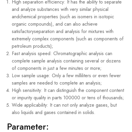
High separation efficiency: It has the ability to separate
and analyze substances with very similar physical
andchemical properties (such as isomers in isotopic
organic compounds), and can also achieve
satisfactoryseparation and analysis for mixtures with
extremely complex components (such as components of
petroleum products);
Fast analysis speed: Chromatographic analysis can
complete sample analysis containing several or dozens
of components in just a few minutes or more;
Low sample usage: Only a few milliliters or even fewer
samples are needed to complete an analysis;
High sensitivity: It can distinguish the component content
or impurity quality in parts 100000 or tens of thousands;
Wide applicability: It can not only analyze gases, but
also liquids and gases contained in solids.
Parameter: