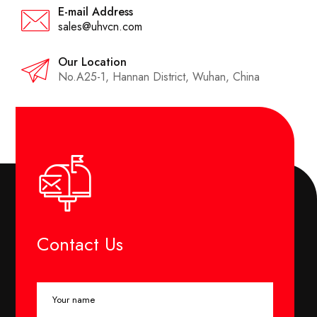
E-mail Address
sales@uhvcn.com
Our Location
No.A25-1, Hannan District, Wuhan, China
Contact Us