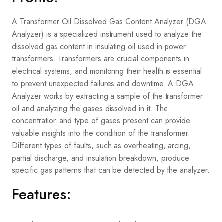
A Transformer Oil Dissolved Gas Content Analyzer (DGA
Analyzer) is a specialized instrument used to analyze the
dissolved gas content in insulating oil used in power
transformers. Transformers are crucial components in
electrical systems, and monitoring their health is essential
to prevent unexpected failures and downtime. A DGA
Analyzer works by extracting a sample of the transformer
oil and analyzing the gases dissolved in it. The
concentration and type of gases present can provide
valuable insights into the condition of the transformer.
Different types of faults, such as overheating, arcing,
partial discharge, and insulation breakdown, produce
specific gas patterns that can be detected by the analyzer.
Features: