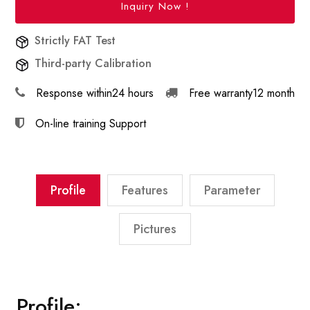
Inquiry Now !
Strictly FAT Test
Third-party Calibration
Response within
24 hours
Free warranty
12 month
On-line training
Support
Profile
Features
Parameter
Pictures
Profile: