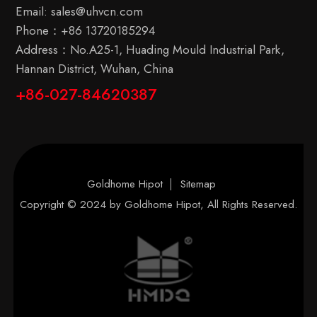
Email:
sales@uhvcn.com
Phone：
+86 13720185294
Address：No.A25-1, Huading Mould Industrial Park,
Hannan District, Wuhan, China
+86-027-84620387
Goldhome Hipot
Sitemap
Copyright © 2024 by
Goldhome Hipot
, All Rights Reserved.