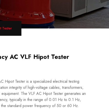
 Tester
cy AC VLF Hipot Tester
Hipot Tester is a specialized electrical testing
ation integrity of high-voltage cables, transformers,
cal equipment. The VLF AC Hipot Tester generates an
ency, typically in the range of 0.01 Hz to 0.1 Hz,
han the standard power frequency of 50 or 60 Hz.