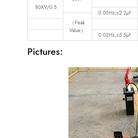
80KV/0.5
0.05Hz,≤2.2µF
（Peak
Value）
0.02Hz,≤5.5µF
Pictures: