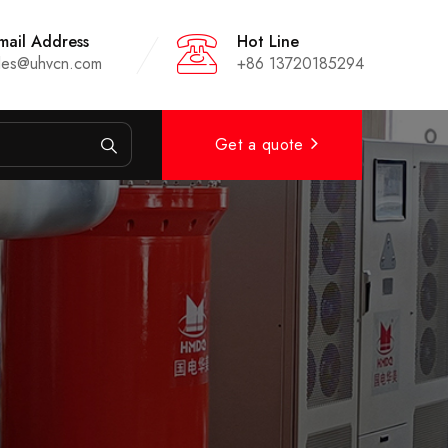
mail Address
Hot Line
les@uhvcn.com
+86 13720185294
Get a quote