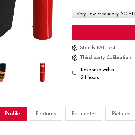
Very Low Frequency AC VLF
Strictly FAT Test
Third-party Calibration
Response within
24 hours
Profile
Features
Parameter
Pictures