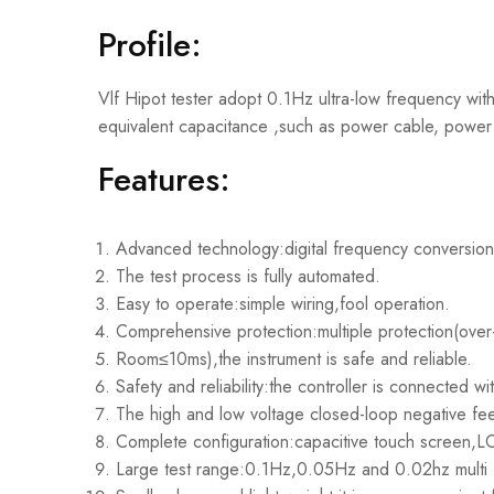
Profile:
Vlf Hipot tester adopt 0.1Hz ultra-low frequency withs
equivalent capacitance ,such as power cable, power 
Features:
Advanced technology:digital frequency conversion
The test process is fully automated.
Easy to operate:simple wiring,fool operation.
Comprehensive protection:multiple protection(over-
Room≤10ms),the instrument is safe and reliable.
Safety and reliability:the controller is connected w
The high and low voltage closed-loop negative feed
Complete configuration:capacitive touch screen,LC
Large test range:0.1Hz,0.05Hz and 0.02hz multi f