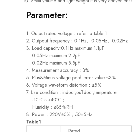
Small volume and light weight:it is very convenient
Parameter:
1. Output rated voltage：refer to table 1
2. Outpout frequency：0.1Hz、0.05Hz、0.02Hz
3. Load capacity:0.1Hz maximum 1.1µF
0.05Hz maximum 2.2µF
0.02Hz maximum 5.5µF
4. Measurement accuracy：3%
5. Plus&Minus voltage peak error value:≤3％
6. Voltage waveform distortion：≤5％
7. Use condition：indoor,ouTdoor,tempeature：
-10℃～+40℃；
Humidity：≤85％RH
8. Power：220V±5%，50±5Hz
Table1
Rated