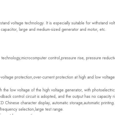
tand voltage technology. It is especially suitable for withstand volt
capacitor, large and medium-sized generator and motor, etc.
 technology,microcomputer control,pressure rise, pressure reduct
voltage protection,over-current protection at high and low voltage
ith the low voltage of the high voltage generator, with photoelectric
back control circuit is adopted, and the output has no capacity ri
D Chinese character display, automatic storage,automatic printing.
requency selection,large test range.