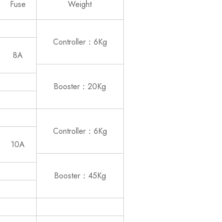
Fuse
Weight
Controller：6Kg
8A
Booster：20Kg
Controller：6Kg
10A
Booster：45Kg