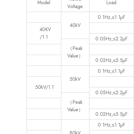
Model
Load
Voltage
0.1Hz,≤1.1µF
40kV
40KV
/1.1
0.05Hz,≤2.2µF
（Peak
Value）
0.02Hz,≤5.5µF
0.1Hz,≤1.1µF
50kV
50kV/1.1
0.05Hz,≤2.2µF
（Peak
Value）
0.02Hz,≤5.5µF
0.1Hz,≤1.1µF
80kV