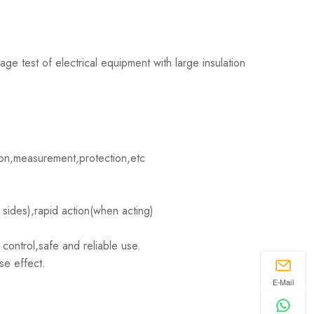
age test of electrical equipment with large insulation
ion,measurement,protection,etc
 sides),rapid action(when acting)
 control,safe and reliable use.
se effect.
E-Mail