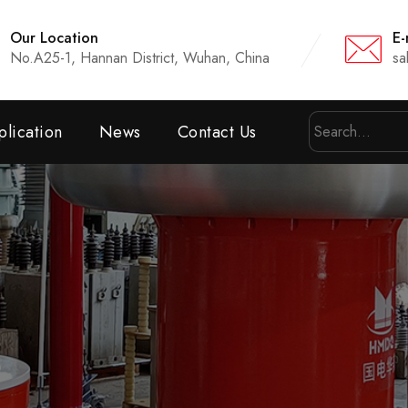
Our Location
E-
No.A25-1, Hannan District, Wuhan, China
sa
lication
News
Contact Us