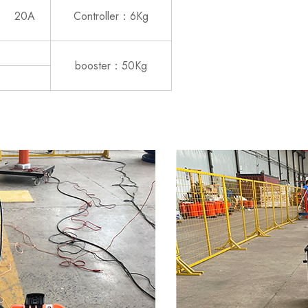
20A
Controller：6Kg
booster：50Kg