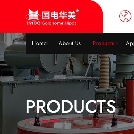
Home
About Us
Products
App
PRODUCTS
VLF Hipot Tester