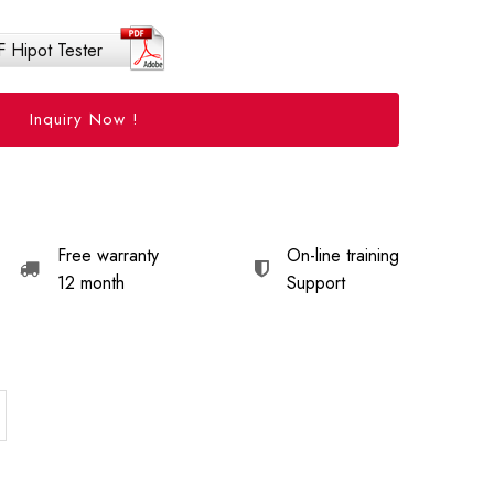
 Hipot Tester
Inquiry Now !
Free warranty
On-line training
12 month
Support