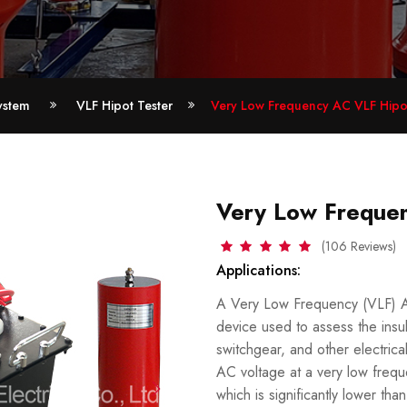
ystem
VLF Hipot Tester
Very Low Frequency AC VLF Hipot
Very Low Frequen
(106 Reviews)
Applications:
A Very Low Frequency (VLF) AC 
device used to assess the insul
switchgear, and other electri
AC voltage at a very low frequ
which is significantly lower t