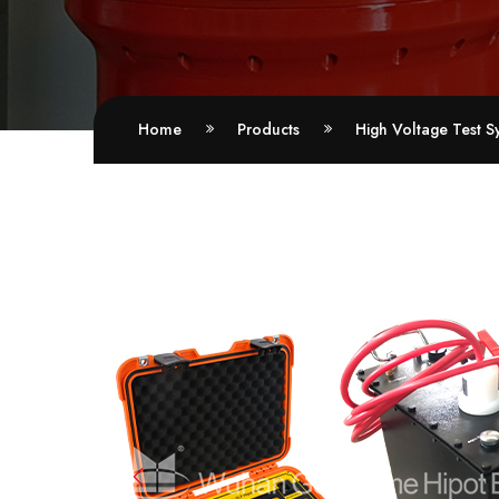
Home
Products
High Voltage Test S