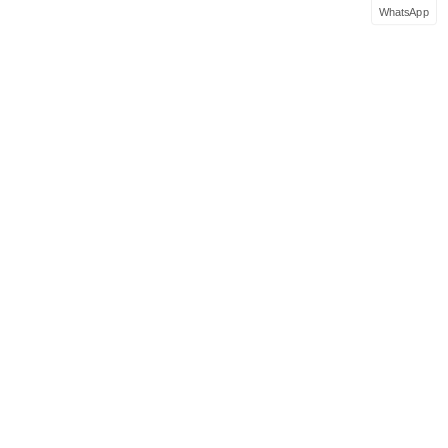
WhatsApp