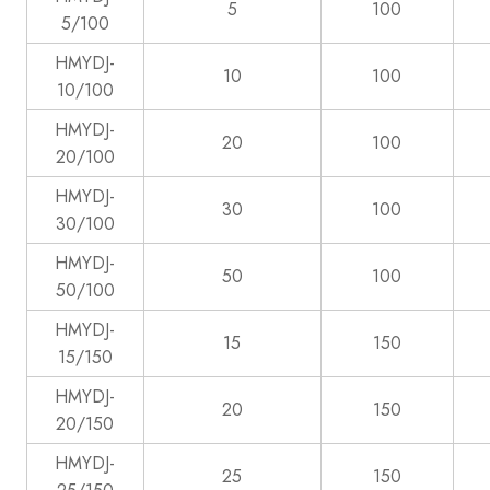
5
100
5/100
HMYDJ-
10
100
10/100
HMYDJ-
20
100
20/100
HMYDJ-
30
100
30/100
HMYDJ-
50
100
50/100
HMYDJ-
15
150
15/150
HMYDJ-
20
150
20/150
HMYDJ-
25
150