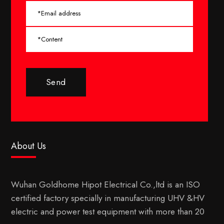
Send
About Us
Wuhan Goldhome Hipot Electrical Co.,ltd is an ISO
certified factory specially in manufacturing UHV &HV
electric and power test equipment with more than 20