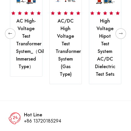
0kV
AC High-
AC/DC
High
Voltage
High
Voltage
Test
Voltage
Hipot
Transformer
Test
Test
r
System_（oil
Transformer
System
Immersed
System
AC/DC
Type）
(Gas
Dielectric
Type)
Test Sets
Hot Line
+86 13720185294