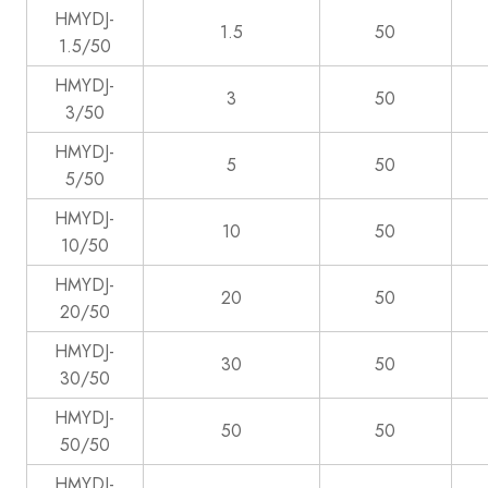
HMYDJ-
1.5
50
1.5/50
HMYDJ-
3
50
3/50
HMYDJ-
5
50
5/50
HMYDJ-
10
50
10/50
HMYDJ-
20
50
20/50
HMYDJ-
30
50
30/50
HMYDJ-
50
50
50/50
HMYDJ-