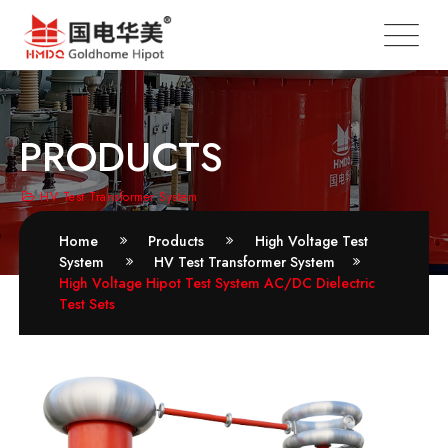
PRODUCTS
HV Test Transformer System
Home
Products
High Voltage Test
System
HV Test Transformer System
High Voltage Hipot Test System AC/DC Dielectric
Test Sets