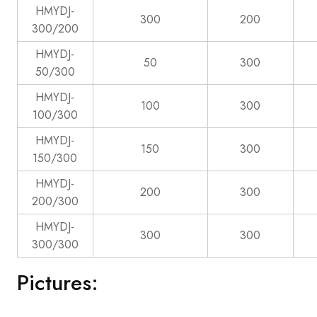
HMYDJ-
300
200
300/200
HMYDJ-
50
300
50/300
HMYDJ-
100
300
100/300
HMYDJ-
150
300
150/300
HMYDJ-
200
300
200/300
HMYDJ-
300
300
300/300
Pictures: