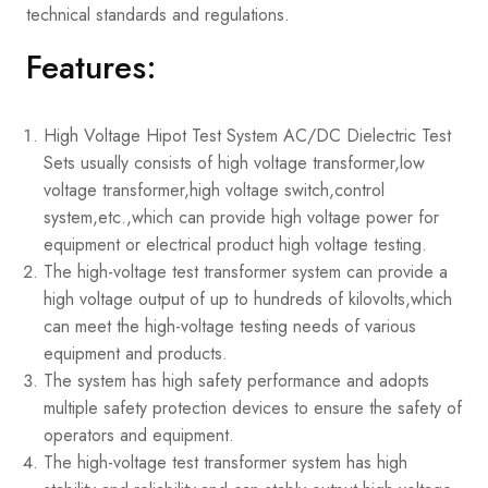
technical standards and regulations.
Features:
High Voltage Hipot Test System AC/DC Dielectric Test
Sets usually consists of high voltage transformer,low
voltage transformer,high voltage switch,control
system,etc.,which can provide high voltage power for
equipment or electrical product high voltage testing.
The high-voltage test transformer system can provide a
high voltage output of up to hundreds of kilovolts,which
can meet the high-voltage testing needs of various
equipment and products.
The system has high safety performance and adopts
multiple safety protection devices to ensure the safety of
operators and equipment.
The high-voltage test transformer system has high