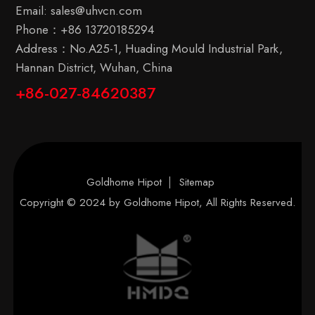
Email:
sales@uhvcn.com
Phone：
+86 13720185294
Address：No.A25-1, Huading Mould Industrial Park,
Hannan District, Wuhan, China
+86-027-84620387
Goldhome Hipot
Sitemap
Copyright © 2024 by
Goldhome Hipot
, All Rights Reserved.