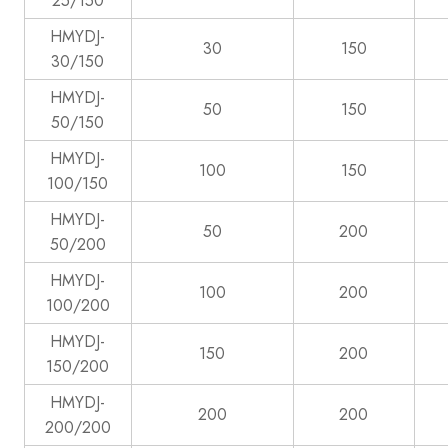
25/150
HMYDJ-
30
150
30/150
HMYDJ-
50
150
50/150
HMYDJ-
100
150
100/150
HMYDJ-
50
200
50/200
HMYDJ-
100
200
100/200
HMYDJ-
150
200
150/200
HMYDJ-
200
200
200/200