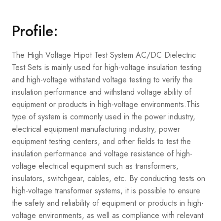
Profile:
The High Voltage Hipot Test System AC/DC Dielectric
Test Sets is mainly used for high-voltage insulation testing
and high-voltage withstand voltage testing to verify the
insulation performance and withstand voltage ability of
equipment or products in high-voltage environments.
This
type of system is commonly used in the power industry,
electrical equipment manufacturing industry, power
equipment testing centers, and other fields to test the
insulation performance and voltage resistance of high-
voltage electrical equipment such as transformers,
insulators, switchgear, cables, etc. By conducting tests on
high-voltage transformer systems, it is possible to ensure
the safety and reliability of equipment or products in high-
voltage environments, as well as compliance with relevant