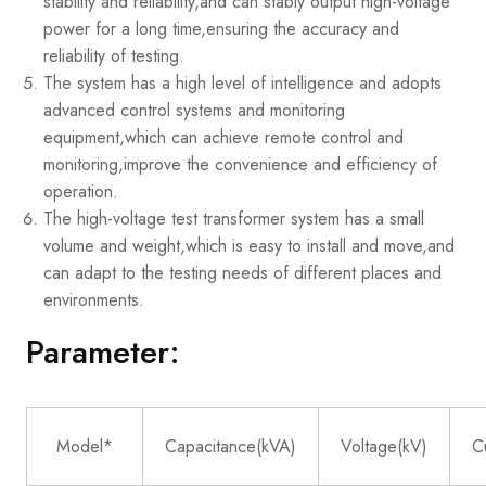
stability and reliability,and can stably output high-voltage
power for a long time,ensuring the accuracy and
reliability of testing.
The system has a high level of intelligence and adopts
advanced control systems and monitoring
equipment,which can achieve remote control and
monitoring,improve the convenience and efficiency of
operation.
The high-voltage test transformer system has a small
volume and weight,which is easy to install and move,and
can adapt to the testing needs of different places and
environments.
Parameter:
Model*
Capacitance(kVA)
Voltage(kV)
C