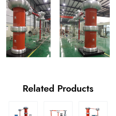
Related Products