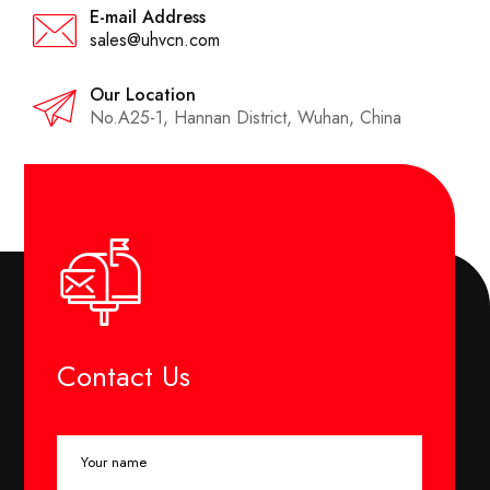
E-mail Address
sales@uhvcn.com
Our Location
No.A25-1, Hannan District, Wuhan, China
Contact Us