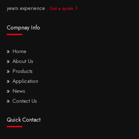
years experience .
Get a quote
Compnay Info
Home
About Us
Products
Application
News
Contact Us
Quick Contact