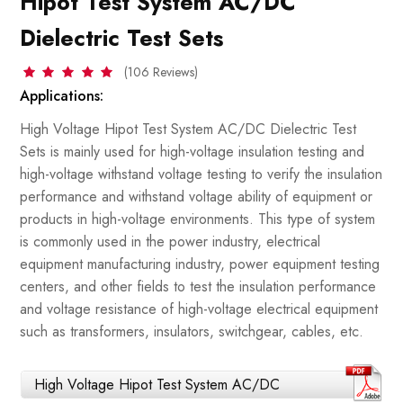
Hipot Test System AC/DC
Dielectric Test Sets
(106 Reviews)
Applications:
High Voltage Hipot Test System AC/DC Dielectric Test
Sets is mainly used for high-voltage insulation testing and
high-voltage withstand voltage testing to verify the insulation
performance and withstand voltage ability of equipment or
products in high-voltage environments. This type of system
is commonly used in the power industry, electrical
equipment manufacturing industry, power equipment testing
centers, and other fields to test the insulation performance
and voltage resistance of high-voltage electrical equipment
such as transformers, insulators, switchgear, cables, etc.
High Voltage Hipot Test System AC/DC