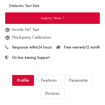
Dielectric Test Sets
Inquiry Now !
Strictly FAT Test
Third-party Calibration
Response within
24 hours
Free warranty
12 month
On-line training
Support
Profile
Features
Parameter
Pictures