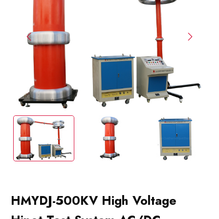
HMYDJ-500KV High Voltage