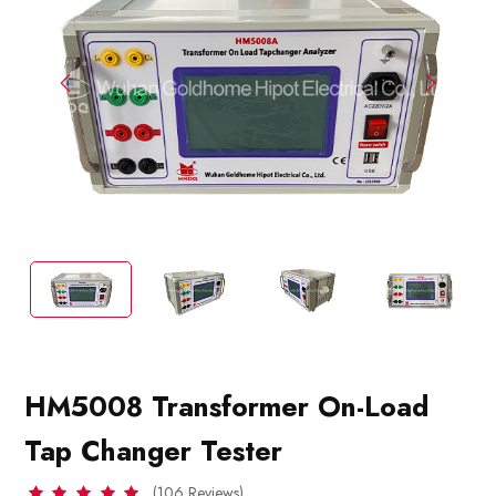
HM5008 Transformer On-Load
Tap Changer Tester
(106 Reviews)