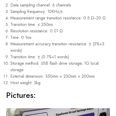
Data sampling channel: 6 channels
Sampling frequency: 10KHz/s
Measurement range transition resistance: 0.5 Ω~20 Ω
Transition time: ≤ 250ms
Resolution resistance: 0.01 Ω
Time: 0.1ms
Measurement accuracy transition resistance: ± (5%+3
words)
Transition time: ± (0.1%+1 words)
Storage method: USB flash drive storage, 1G local
storage
External dimension: 350mm × 230mm × 200mm
Host weight: 5kg
Pictures: