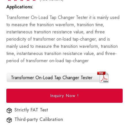
Applications:
Transformer On-Load Tap Changer Tester it is mainly used
to measure the transition waveform, transition time,
instantaneous transition resistance value, and three
periodicity of transformer on-load tap-changer, and is
mainly used to measure the transition waveform, transition
time, instantaneous transition resistance value, and three-
period of transformer on-load tap-changer
Transformer On-Load Tap Changer Tester
Inquiry Now !
Strictly FAT Test
Third-party Calibration