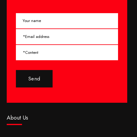
Send
About Us