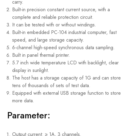
carry.
Built-in precision constant current source, with a
complete and reliable protection circuit.
It can be tested with or without windings.
Built-in embedded PC-104 industrial computer, fast
speed, and large storage capacity.
6-channel high-speed synchronous data sampling.
Built in panel thermal printer.
5.7 inch wide temperature LCD with backlight, clear
display in sunlight.
The host has a storage capacity of 1G and can store
tens of thousands of sets of test data.
Equipped with external USB storage function to store
more data.
Parameter:
Output current: ≥ 1A, 3 channels.