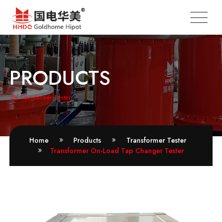
PRODUCTS
Transformer Tester
Home
Products
Transformer Tester
Transformer On-Load Tap Changer Tester