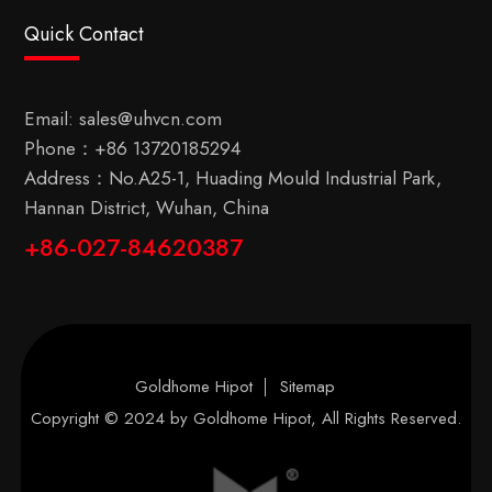
Quick Contact
Email:
sales@uhvcn.com
Phone：
+86 13720185294
Address：No.A25-1, Huading Mould Industrial Park,
Hannan District, Wuhan, China
+86-027-84620387
Goldhome Hipot
Sitemap
Copyright © 2024 by
Goldhome Hipot
, All Rights Reserved.