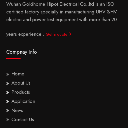
Wuhan Goldhome Hipot Electrical Co.,ltd is an ISO
certified factory specially in manufacturing UHV &HV
electric and power test equipment with more than 20
years experience .
Get a quote
Compnay Info
Home
About Us
Products
Application
News
Contact Us