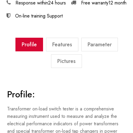
Response within
24 hours
Free warranty
12 month
On-line training
Support
Profile
Features
Parameter
Pictures
Profile:
Transformer on-load switch tester is a comprehensive
measuring instrument used to measure and analyze the
electrical performance indicators of power transformers
and special transformer on-load tap changers in power