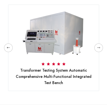
Transformer Testing System Automatic
Comprehensive Multi-Functional Integrated
Test Bench