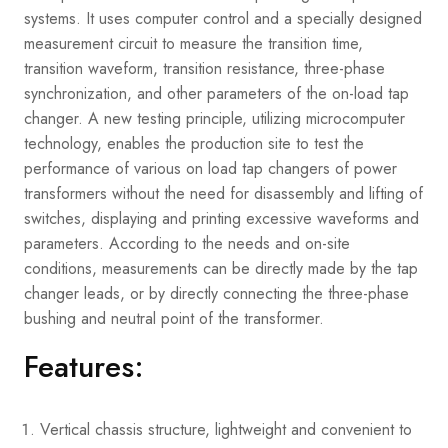
systems. It uses computer control and a specially designed
measurement circuit to measure the transition time,
transition waveform, transition resistance, three-phase
synchronization, and other parameters of the on-load tap
changer. A new testing principle, utilizing microcomputer
technology, enables the production site to test the
performance of various on load tap changers of power
transformers without the need for disassembly and lifting of
switches, displaying and printing excessive waveforms and
parameters. According to the needs and on-site
conditions, measurements can be directly made by the tap
changer leads, or by directly connecting the three-phase
bushing and neutral point of the transformer.
Features:
Vertical chassis structure, lightweight and convenient to