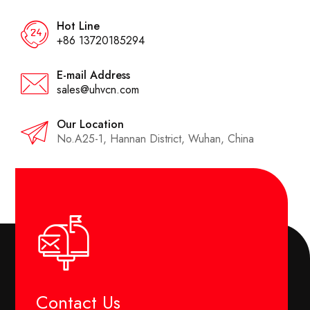
Hot Line
+86 13720185294
E-mail Address
sales@uhvcn.com
Our Location
No.A25-1, Hannan District, Wuhan, China
Contact Us