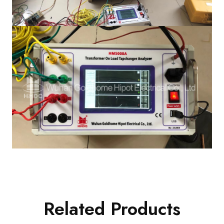
Related Products